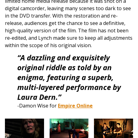
limited home media release because it was shot on a
digital camcorder, leaving many scenes too dark to see
in the DVD transfer. With the restoration and re-
release, audiences get the chance to see a definitive,
high-quality version of the film. The film has not been
re-edited, and Lynch made sure to keep all adjustments
within the scope of his original vision.
“A dazzling and exquisitely
original riddle as told by an
enigma, featuring a superb,
multi-layered performance by
Laura Dern.”
-Damon Wise for
Empire Online