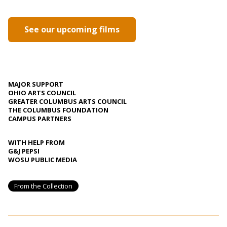
See our upcoming films
MAJOR SUPPORT
OHIO ARTS COUNCIL
GREATER COLUMBUS ARTS COUNCIL
THE COLUMBUS FOUNDATION
CAMPUS PARTNERS
WITH HELP FROM
G&J PEPSI
WOSU PUBLIC MEDIA
From the Collection