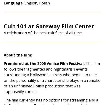
Language
: English, Polish
Cult 101 at Gateway Film Center
A celebration of the best cult films of all time.
About the film:
Premiered at the 2006 Venice Film Festival.
The film
follows the fragmented and nightmarish events
surrounding a Hollywood actress who begins to take
on the personality of a character she plays in a remake
of an unfinished Polish production that was
supposedly cursed.
The film currently has no options for streaming and a