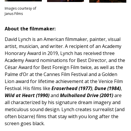
Images courtesy of
Janus Films
About the filmmaker:
David Lynch is an American filmmaker, painter, visual
artist, musician, and writer. A recipient of an Academy
Honorary Award in 2019, Lynch has received three
Academy Award nominations for Best Director, and the
César Award for Best Foreign Film twice, as well as the
Palme d’Or at the Cannes Film Festival and a Golden
Lion award for lifetime achievement at the Venice Film
Festival. His films like
Eraserhead (1977)
,
Dune (1984)
,
Wild at Heart (1990)
and
Mulholland Drive (2001)
are
all characterized by his signature dream imagery and
meticulous sound design. Lynch creates surrealist (and
often bizarre) films that stay with you long after the
screen goes black.