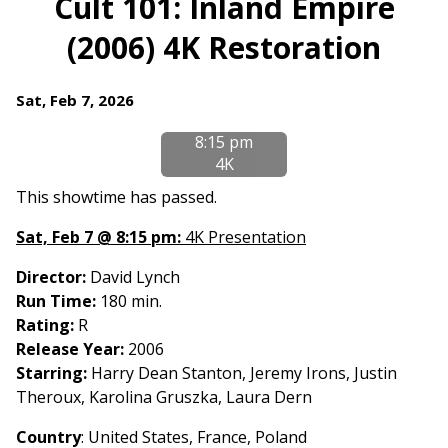
Cult 101: Inland Empire
for
(2006) 4K Restoration
Cult
101:
Inland
Dates
Sat, Feb 7, 2026
Empire
with
(2006)
8:15 pm
showtimes
4K
4K
for
Restoration
Cult
This showtime has passed.
101:
Sat, Feb 7 @ 8:15 pm:
4K Presentation
Inland
Empire
Director:
David Lynch
(2006)
Run Time:
180 min.
4K
Rating:
R
Restoration
Release Year:
2006
Starring:
Harry Dean Stanton, Jeremy Irons, Justin
Theroux, Karolina Gruszka, Laura Dern
Country
: United States, France, Poland