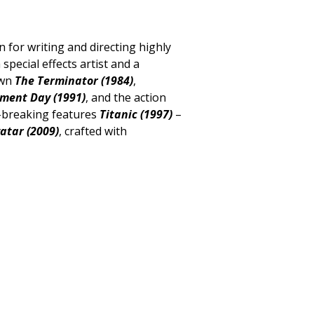
or writing and directing highly
 special effects artist and a
own
The Terminator (1984)
,
gment Day (1991)
, and the action
d-breaking features
Titanic (1997)
–
atar (2009)
, crafted with