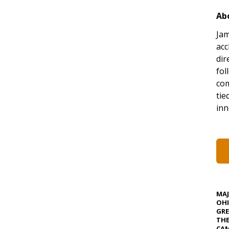
Ab
Jam
acc
dir
fol
co
tie
inn
MA
OHI
GRE
TH
CAM