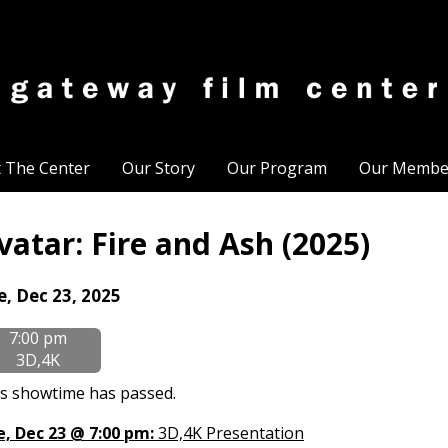
t The Center
Our Story
Our Program
Our Membe
vatar: Fire and Ash (2025)
tes
e, Dec 23, 2025
th
7:00 pm
owtimes
3D,4K
tar:
s showtime has passed.
e
, Dec 23 @ 7:00 pm:
3D,4K Presentation
d