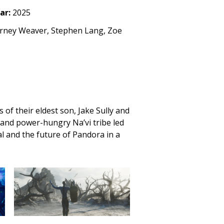
ar:
2025
urney Weaver, Stephen Lang, Zoe
 of their eldest son, Jake Sully and
t and power-hungry Na’vi tribe led
al and the future of Pandora in a