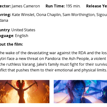
h
ector:
James Cameron
Run Time:
195 min.
Release Ye
25)
rring:
Kate Winslet, Oona Chaplin, Sam Worthington, Sigo
ldana
untry
: United States
nguage
: English
ut the film:
the wake of the devastating war against the RDA and the loss
tiri face a new threat on Pandora: the Ash People, a violen
the ruthless Varang. Jake’s family must fight for their surviv
flict that pushes them to their emotional and physical limits.