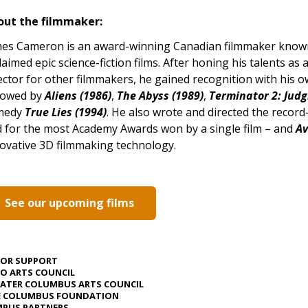
out the filmmaker:
es Cameron is an award-winning Canadian filmmaker known f
laimed epic science-fiction films. After honing his talents as a
ector for other filmmakers, he gained recognition with his 
lowed by
Aliens (1986)
,
The Abyss (1989)
,
Terminator 2: Jud
medy
True Lies (1994)
. He also wrote and directed the recor
d for the most Academy Awards won by a single film – and
Av
ovative 3D filmmaking technology.
See our upcoming films
JOR SUPPORT
O ARTS COUNCIL
ATER COLUMBUS ARTS COUNCIL
E COLUMBUS FOUNDATION
PUS PARTNERS