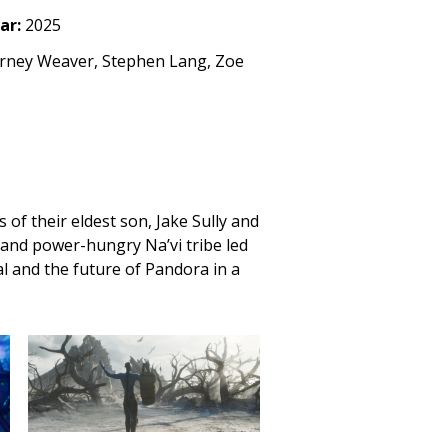
ar:
2025
urney Weaver, Stephen Lang, Zoe
 of their eldest son, Jake Sully and
t and power-hungry Na’vi tribe led
al and the future of Pandora in a