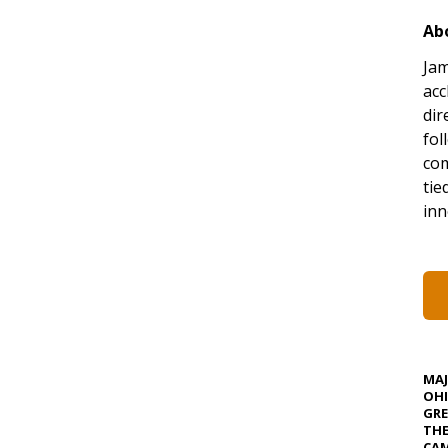
Ab
Jam
acc
dir
fol
co
tie
inn
MA
OHI
GRE
TH
CAM