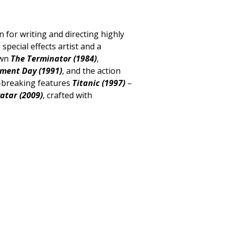
or writing and directing highly
 special effects artist and a
own
The Terminator (1984)
,
gment Day (1991)
, and the action
d-breaking features
Titanic (1997)
–
atar (2009)
, crafted with