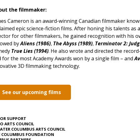
out the filmmaker:
es Cameron is an award-winning Canadian filmmaker known f
laimed epic science-fiction films. After honing his talents as a
ector for other filmmakers, he gained recognition with his 
lowed by
Aliens (1986)
,
The Abyss (1989)
,
Terminator 2: Jud
medy
True Lies (1994)
. He also wrote and directed the recor
d for the most Academy Awards won by a single film – and
Av
ovative 3D filmmaking technology.
See our upcoming films
JOR SUPPORT
O ARTS COUNCIL
ATER COLUMBUS ARTS COUNCIL
E COLUMBUS FOUNDATION
PUS PARTNERS