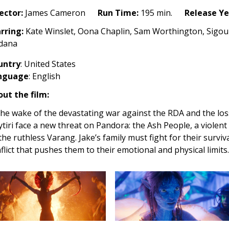
h
ector:
James Cameron
Run Time:
195 min.
Release Ye
25)
rring:
Kate Winslet, Oona Chaplin, Sam Worthington, Sigo
ldana
untry
: United States
nguage
: English
ut the film:
the wake of the devastating war against the RDA and the loss
tiri face a new threat on Pandora: the Ash People, a violen
the ruthless Varang. Jake’s family must fight for their surviv
flict that pushes them to their emotional and physical limits.