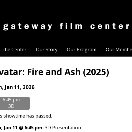
t The Center
Our Story
Our Program
Our Membe
vatar: Fire and Ash (2025)
tes
n, Jan 11, 2026
th
6:45 pm
owtimes
3D
tar:
s showtime has passed.
e
, Jan 11 @ 6:45 pm:
3D Presentation
d