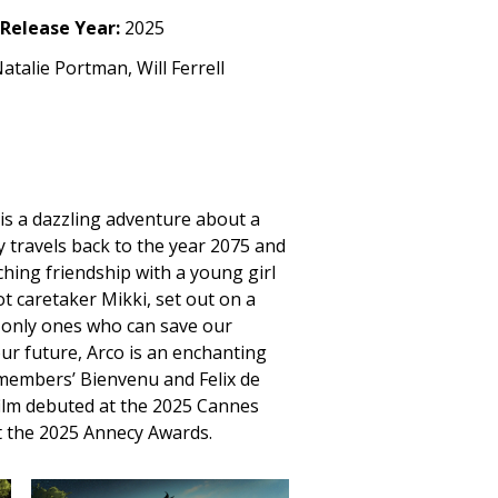
Release Year:
2025
talie Portman, Will Ferrell
is a dazzling adventure about a
y travels back to the year 2075 and
ching friendship with a young girl
t caretaker Mikki, set out on a
e only ones who can save our
ur future, Arco is an enchanting
members’ Bienvenu and Felix de
ilm debuted at the 2025 Cannes
at the 2025 Annecy Awards.