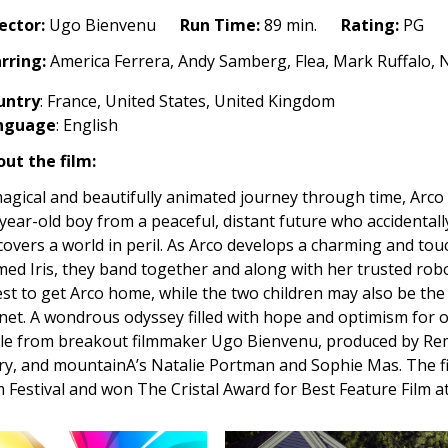
ector:
Ugo Bienvenu
Run Time:
89 min.
Rating:
PG
rring:
America Ferrera, Andy Samberg, Flea, Mark Ruffalo, Na
untry
: France, United States, United Kingdom
nguage
:
English
ut the film:
agical and beautifully animated journey through time, Arco 
year-old boy from a peaceful, distant future who accidentall
covers a world in peril. As Arco develops a charming and tou
ed Iris, they band together and along with her trusted robo
st to get Arco home, while the two children may also be th
net. A wondrous odyssey filled with hope and optimism for o
le from breakout filmmaker Ugo Bienvenu, produced by Re
ry, and mountainA’s Natalie Portman and Sophie Mas. The f
m Festival and won The Cristal Award for Best Feature Film 