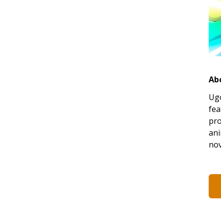
Ab
Ugo
fea
pro
ani
nov