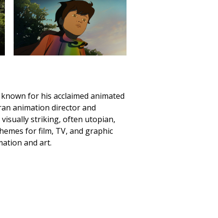
st known for his acclaimed animated
eran animation director and
isually striking, often utopian,
hemes for film, TV, and graphic
mation and art.