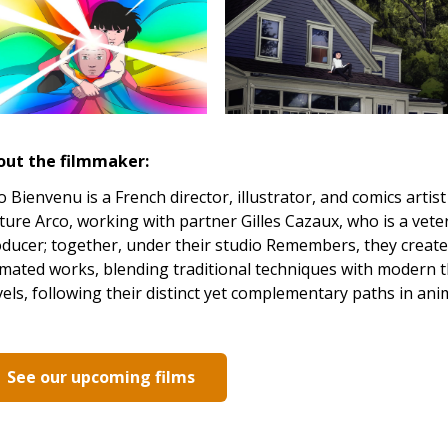
out the filmmaker:
 Bienvenu is a French director, illustrator, and comics arti
ture Arco, working with partner Gilles Cazaux, who is a vet
ducer; together, under their studio Remembers, they create v
mated works, blending traditional techniques with modern t
els, following their distinct yet complementary paths in ani
See our upcoming films