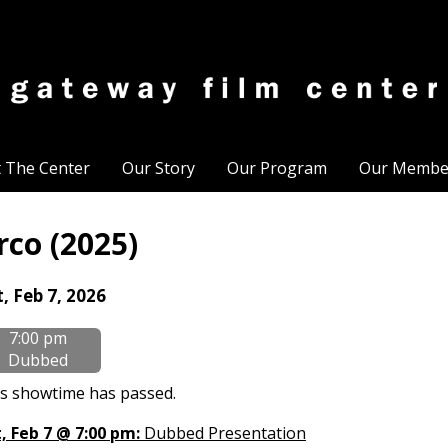
t The Center
Our Story
Our Program
Our Membe
rco (2025)
tes
, Feb 7, 2026
th
7:00 pm
owtimes
Dubbed
co
s showtime has passed.
25)
, Feb 7 @ 7:00 pm:
Dubbed Presentation