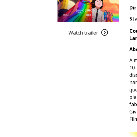
Dir
Sta
Watch
Co
trailer
Watch trailer
La
for
Arco
Abo
(2025)
A m
10-
dis
nam
que
pla
fab
Giv
Fil