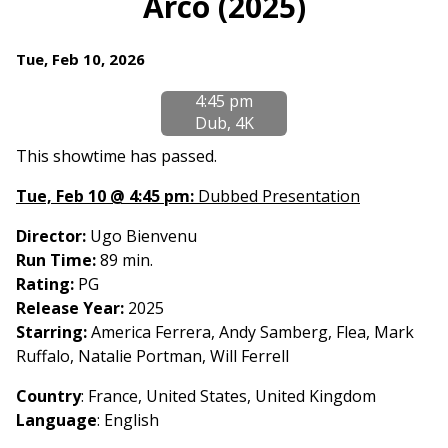
Arco (2025)
for
Arco
Dates
Tue, Feb 10, 2026
(2025)
with
4:45 pm
showtimes
Dub, 4K
for
Arco
This showtime has passed.
(2025)
Tue, Feb 10 @ 4:45 pm:
Dubbed Presentation
Director:
Ugo Bienvenu
Run Time:
89 min.
Rating:
PG
Release Year:
2025
Starring:
America Ferrera, Andy Samberg, Flea, Mark
Ruffalo, Natalie Portman, Will Ferrell
Country
: France, United States, United Kingdom
Language
:
English