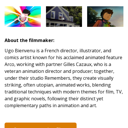
About the filmmaker:
Ugo Bienvenu is a French director, illustrator, and
comics artist known for his acclaimed animated feature
Arco, working with partner Gilles Cazaux, who is a
veteran animation director and producer; together,
under their studio Remembers, they create visually
striking, often utopian, animated works, blending
traditional techniques with modern themes for film, TV,
and graphic novels, following their distinct yet
complementary paths in animation and art.