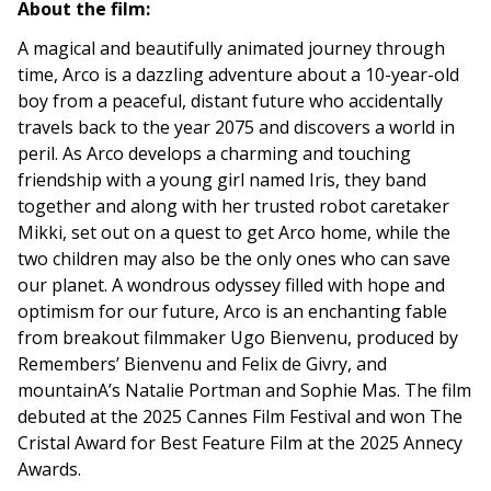
About the film:
A magical and beautifully animated journey through
time, Arco is a dazzling adventure about a 10-year-old
boy from a peaceful, distant future who accidentally
travels back to the year 2075 and discovers a world in
peril. As Arco develops a charming and touching
friendship with a young girl named Iris, they band
together and along with her trusted robot caretaker
Mikki, set out on a quest to get Arco home, while the
two children may also be the only ones who can save
our planet. A wondrous odyssey filled with hope and
optimism for our future, Arco is an enchanting fable
from breakout filmmaker Ugo Bienvenu, produced by
Remembers’ Bienvenu and Felix de Givry, and
mountainA’s Natalie Portman and Sophie Mas. The film
debuted at the 2025 Cannes Film Festival and won The
Cristal Award for Best Feature Film at the 2025 Annecy
Awards.