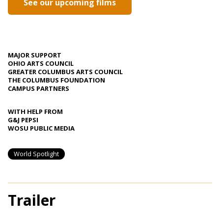
See our upcoming films
MAJOR SUPPORT
OHIO ARTS COUNCIL
GREATER COLUMBUS ARTS COUNCIL
THE COLUMBUS FOUNDATION
CAMPUS PARTNERS
WITH HELP FROM
G&J PEPSI
WOSU PUBLIC MEDIA
World Spotlight
Trailer