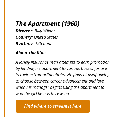
The Apartment (1960)
Director:
Billy Wilder
Country:
United States
Runtime:
125 min.
About the film:
A lonely insurance man attempts to earn promotion
by lending his apartment to various bosses for use
in their extramarital affairs. He finds himself having
to choose between career advancement and love
when his manager begins using the apartment to
woo the girl he has his eye on.
Find where to stream it here