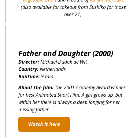
(also available for takeout from Sushiko for those
over 21).
Father and Daughter (2000)
Director:
Michael Dudok de Wit
Country:
Netherlands
Runtime:
9 min.
About the film:
The 2001 Academy Award winner
for best Animated Short Film. A girl grows up, but
within her there is always a deep longing for her
missing father.
Watch it here