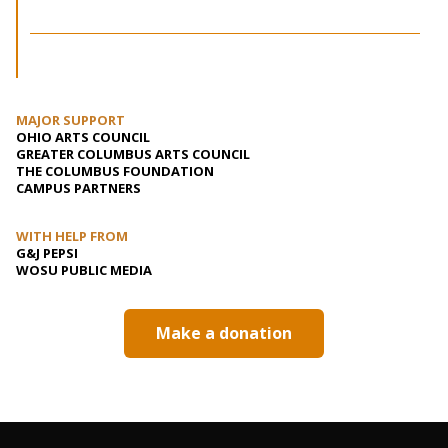
MAJOR SUPPORT
OHIO ARTS COUNCIL
GREATER COLUMBUS ARTS COUNCIL
THE COLUMBUS FOUNDATION
CAMPUS PARTNERS
WITH HELP FROM
G&J PEPSI
WOSU PUBLIC MEDIA
Make a donation