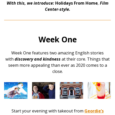
With this, we introduce:
Holidays From Home
,
Film
Center-style.
Week One
Week One features two amazing English stories
with
discovery and kindness
at their core. Things that
seem more appealing than ever as 2020 comes to a
close.
Start your evening with takeout from
Geordie’s