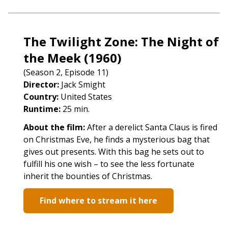
The Twilight Zone: The Night of
the Meek (1960)
(Season 2, Episode 11)
Director:
Jack Smight
Country:
United States
Runtime:
25 min.
About the film:
After a derelict Santa Claus is fired
on Christmas Eve, he finds a mysterious bag that
gives out presents. With this bag he sets out to
fulfill his one wish – to see the less fortunate
inherit the bounties of Christmas.
Find where to stream it here