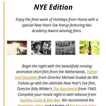
NYE Edition
Enjoy the final week of Holidays from Home with a
special New Years Eve lineup featuring two
Academy Award winning films.
Begin the night with the beautifully moving
animated short film from the Netherlands,
Father
and Daughter
from Director Michaël Dudok de Wit.
Follow up with the ultimate New Year’s Eve film,
Director Billy Wilder’s
The Apartment
from 1960.
Complete your movie night in with takeout from
Sushiko Sushi & Roll Bar
. We recommend the
Vegetable Udon
and a bottle of
Rai Junmai Sake