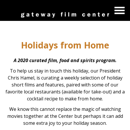
Skip
to
Content
Holidays from Home
A 2020 curated film, food and spirits program.
To help us stay in touch this holiday, our President
Chris Hamel, is curating a weekly selection of holiday
short films and features, paired with some of our
favorite local restaurants (available for take-out) and a
cocktail recipe to make from home.
We know this cannot replace the magic of watching
movies together at the Center but perhaps it can add
some extra joy to your holiday season.