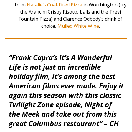
from
Natalie’s Coal-Fired Pizza
in Worthington (try
the Arancini Crispy Risotto balls and the Trevi
Fountain Pizza) and Clarence Odbody’s drink of
choice,
Mulled White Wine
.
“Frank Capra’s It’s A Wonderful
Life is not just an incredible
holiday film, it’s among the best
American films ever made. Enjoy it
again this season with this classic
Twilight Zone episode, Night of
the Meek and take out from this
great Columbus restaurant”
– CH