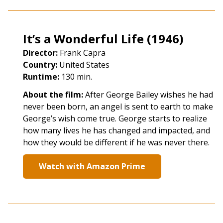
It’s a Wonderful Life (1946)
Director:
Frank Capra
Country:
United States
Runtime:
130 min.
About the film:
After George Bailey wishes he had
never been born, an angel is sent to earth to make
George’s wish come true. George starts to realize
how many lives he has changed and impacted, and
how they would be different if he was never there.
Watch with Amazon Prime