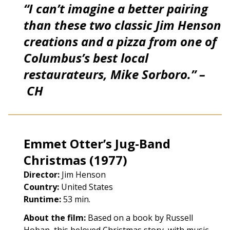
“I can’t imagine a better pairing
than these two classic Jim Henson
creations and a pizza from one of
Columbus’s best local
restaurateurs, Mike Sorboro.” –
CH
Emmet Otter’s Jug-Band
Christmas (1977)
Director:
Jim Henson
Country:
United States
Runtime:
53 min.
About the film:
Based on a book by Russell