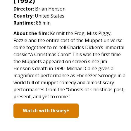
(1992)
Director:
Brian Henson
Country:
United States
Runtime:
86 min.
About the film:
Kermit the Frog, Miss Piggy,
Fozzie and the entire cast of the Muppet universe
come together to re-tell Charles Dicken’s immortal
classic “A Christmas Carol” This was the first time
the Muppets appeared on screen since Jim
Henson’s death in 1990. Michael Caine gives a
magnificent performance as Ebenezer Scrooge in a
world full of muppet comedy and almost scary
performances from the “Ghosts of Christmas past,
present, and yet to come.”
Watch with Disney+