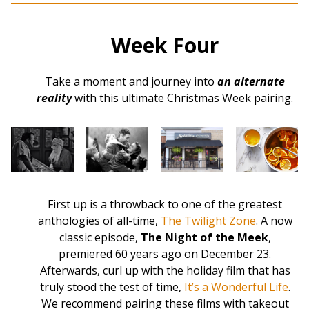
Week Four
Take a moment and journey into
an alternate
reality
with this ultimate Christmas Week pairing.
First up is a throwback to one of the greatest
anthologies of all-time,
The Twilight Zone
. A now
classic episode,
The Night of the Meek
,
premiered 60 years ago on December 23.
Afterwards, curl up with the holiday film that has
truly stood the test of time,
It’s a Wonderful Life
.
We recommend pairing these films with takeout