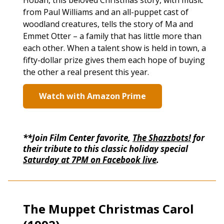
Hoban, this beloved Christmas story, with music
from Paul Williams and an all-puppet cast of
woodland creatures, tells the story of Ma and
Emmet Otter – a family that has little more than
each other. When a talent show is held in town, a
fifty-dollar prize gives them each hope of buying
the other a real present this year.
Watch with Amazon Prime
**Join Film Center favorite,
The Shazzbots!
for
their tribute to this classic holiday special
Saturday at 7PM on Facebook live
.
The Muppet Christmas Carol