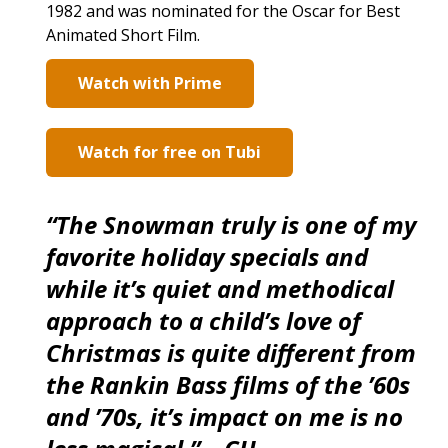
1982 and was nominated for the Oscar for Best
Animated Short Film.
Watch with Prime
Watch for free on Tubi
“The Snowman truly is one of my
favorite holiday specials and
while it’s quiet and methodical
approach to a child’s love of
Christmas is quite different from
the Rankin Bass films of the ’60s
and ’70s, it’s impact on me is no