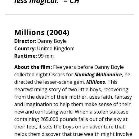
less magical.” – CH
Millions (2004)
Director:
Danny Boyle
Country:
United Kingdom
Runtime:
99 min.
About the film:
Five years before Danny Boyle
collected eight Oscars for
Slumdog Millionaire
, he
directed the lesser-scene gem,
Millions
. This
heartwarming story of two little boys, recovering
from the death of their mother, uses faith, fantasy
and imagination to help them make sense of their
new and confusing world. When a stolen suitcase
containing 265,000 pounds falls out of the sky at
their feet, it sets the boys on an adventure that
helps them discover that true wealth might involve