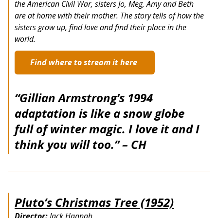
the American Civil War, sisters Jo, Meg, Amy and Beth
are at home with their mother. The story tells of how the
sisters grow up, find love and find their place in the
world.
Find where to stream it here
“Gillian Armstrong’s 1994
adaptation is like a snow globe
full of winter magic. I love it and I
think you will too.” – CH
Pluto’s Christmas Tree (1952)
Director:
Jack Hannah