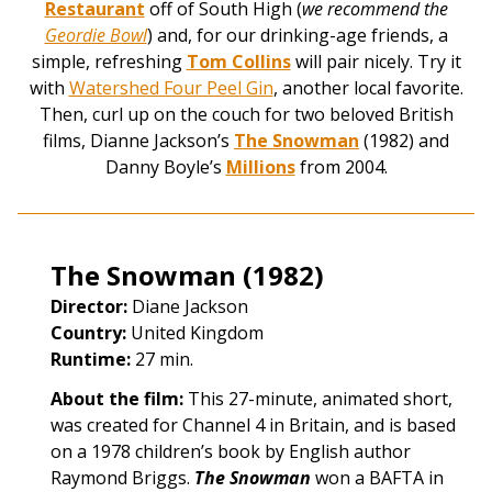
Restaurant
off of South High (
we recommend the
Geordie Bowl
) and, for our drinking-age friends, a
simple, refreshing
Tom Collins
will pair nicely. Try it
with
Watershed Four Peel Gin
, another local favorite.
Then, curl up on the couch for two beloved British
films, Dianne Jackson’s
The Snowman
(1982) and
Danny Boyle’s
Millions
from 2004.
The Snowman (1982)
Director:
Diane Jackson
Country:
United Kingdom
Runtime:
27 min.
About the film:
This 27-minute, animated short,
was created for Channel 4 in Britain, and is based
on a 1978 children’s book by English author
Raymond Briggs.
The Snowman
won a BAFTA in