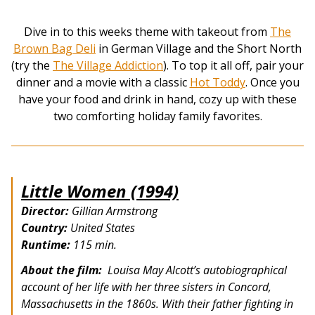
Dive in to this weeks theme with takeout from
The
Brown Bag Deli
in German Village and the Short North
(try the
The Village Addiction
). To top it all off, pair your
dinner and a movie with a classic
Hot Toddy
. Once you
have your food and drink in hand, cozy up with these
two comforting holiday family favorites.
Little Women (1994)
Director:
Gillian Armstrong
Country:
United States
Runtime:
115 min.
About the film:
Louisa May Alcott’s autobiographical
account of her life with her three sisters in Concord,
Massachusetts in the 1860s. With their father fighting in