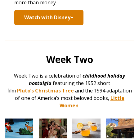
more than money.
Watch with Disney+
Week Two
Week Two is a celebration of
childhood holiday
nostalgia
featuring the 1952 short
film
Pluto’s Christmas Tree
and the 1994 adaptation
of one of America’s most beloved books,
Little
Women
.