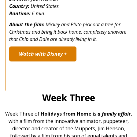
Country:
United States
Runtime:
6 min.
About the film:
Mickey and Pluto pick out a tree for
Christmas and bring it back home, completely unaware
that Chip and Dale are already living in it.
Watch with Disney +
Week Three
Week Three of
Holidays from Home
is
a family affair
,
with a film from the innovative animator, puppeteer,
director and creator of the Muppets, Jim Henson,
followed by a film from his son of equal talents and