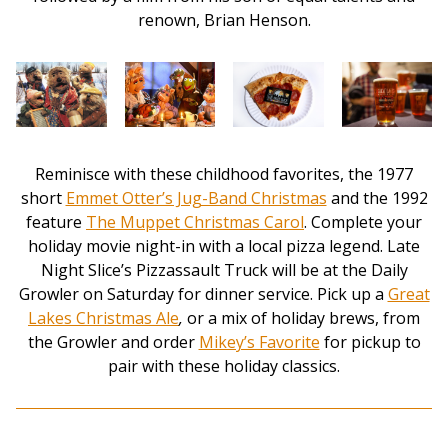
renown, Brian Henson.
Reminisce with these childhood favorites, the 1977
short
Emmet Otter’s Jug-Band Christmas
and the 1992
feature
The Muppet Christmas Carol
. Complete your
holiday movie night-in with a local pizza legend. Late
Night Slice’s Pizzassault Truck will be at the Daily
Growler on Saturday for dinner service. Pick up a
Great
Lakes Christmas Ale
,
or a mix of holiday brews, from
the Growler and order
Mikey’s Favorite
for pickup to
pair with these holiday classics.