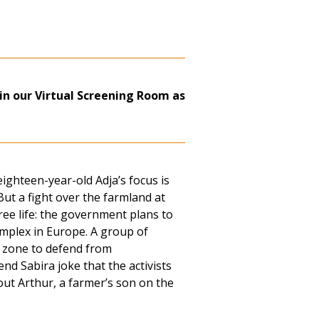
in our Virtual Screening Room as
eighteen-year-old Adja’s focus is
ut a fight over the farmland at
ee life: the government plans to
complex in Europe. A group of
a zone to defend from
nd Sabira joke that the activists
out Arthur, a farmer’s son on the