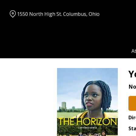
Skip
to
1550 North High St. Columbus, Ohio
Content
A
Y
No
Dir
Sta