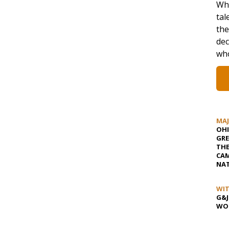
Whi
tal
the
dec
who
MA
OHI
GRE
TH
CAM
NAT
WIT
G&J
WOS