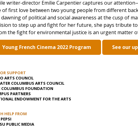
le writer-director Emilie Carpentier captures our attent
e of first love between two young people from different back
 dawning of political and social awareness at the cusp of mat
ision to step up and fight for her future, she pays tribute t
m the fight for environmental justice is an urgent matter of
Young French Cinema 2022 Program
See our u
JOR SUPPORT
O ARTS COUNCIL
ATER COLUMBUS ARTS COUNCIL
E COLUMBUS FOUNDATION
PUS PARTNERS
IONAL ENDOWMENT FOR THE ARTS
H HELP FROM
 PEPSI
U PUBLIC MEDIA