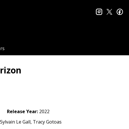
instagram
twitter
fa
rs
rizon
Release Year:
2022
Sylvain Le Gall, Tracy Gotoas