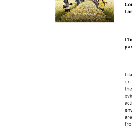
Co
La
L’h
pa
Lik
on 
the
evi
act
env
are
fro