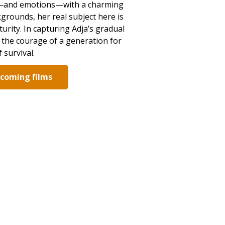
ion—and emotions—with a charming
grounds, her real subject here is
urity. In capturing Adja’s gradual
o the courage of a generation for
 survival.
pcoming films