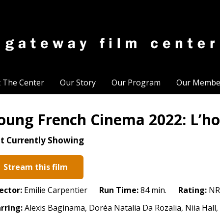
t The Center
Our Story
Our Program
Our Membe
oung French Cinema 2022: L’ho
t Currently Showing
Stream this film
ector:
Emilie Carpentier
Run Time:
84 min.
Rating:
NR
rring:
Alexis Baginama, Doréa Natalia Da Rozalia, Niia Hall, 