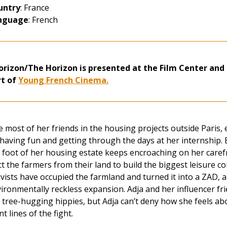
untry
: France
nguage
: French
orizon/The Horizon is presented at the Film Center and 
rt of
Young French Cinema.
e most of her friends in the housing projects outside Paris, 
having fun and getting through the days at her internship. B
 foot of her housing estate keeps encroaching on her carefr
ct the farmers from their land to build the biggest leisure 
ivists have occupied the farmland and turned it into a ZAD, 
ironmentally reckless expansion. Adja and her influencer frie
 tree-hugging hippies, but Adja can’t deny how she feels ab
nt lines of the fight.