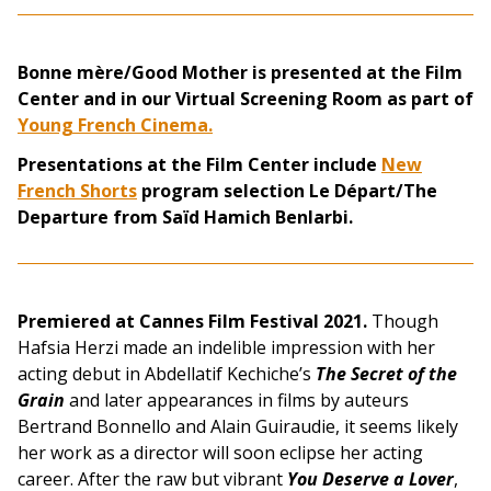
Bonne mère/Good Mother is presented at the Film
Center and in our Virtual Screening Room as part of
Young French Cinema.
Presentations at the Film Center include
New
French Shorts
program selection Le Départ/The
Departure from Saïd Hamich Benlarbi.
Premiered at Cannes Film Festival 2021.
Though
Hafsia Herzi made an indelible impression with her
acting debut in Abdellatif Kechiche’s
The Secret of the
Grain
and later appearances in films by auteurs
Bertrand Bonnello and Alain Guiraudie, it seems likely
her work as a director will soon eclipse her acting
career. After the raw but vibrant
You Deserve a Lover
,