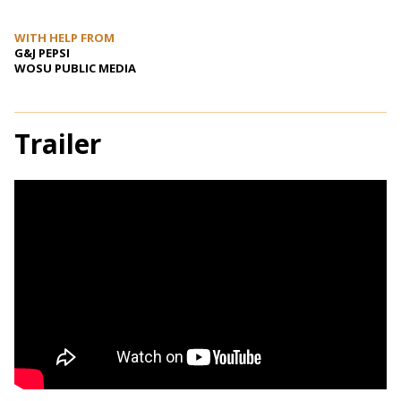
WITH HELP FROM
G&J PEPSI
WOSU PUBLIC MEDIA
Trailer