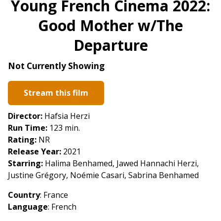
Young French Cinema 2022:
for
Good Mother w/The
Young
French
Departure
Cinema
2022:
Not Currently Showing
Good
Mother
Stream this film
w/The
Departure
Director:
Hafsia Herzi
Run Time:
123 min.
Rating:
NR
Release Year:
2021
Starring:
Halima Benhamed, Jawed Hannachi Herzi,
Justine Grégory, Noémie Casari, Sabrina Benhamed
Country
: France
Language
: French