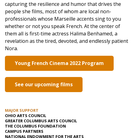
capturing the resilience and humor that drives the
people she films, most of whom are local non-
professionals whose Marseille accents sing to you
whether or not you speak French. At the center of
them all is first-time actress Halima Benhamed, a
revelation as the tired, devoted, and endlessly patient
Nora.
Young French Cinema 2022 Program
See our upcoming films
MAJOR SUPPORT
OHIO ARTS COUNCIL
GREATER COLUMBUS ARTS COUNCIL
THE COLUMBUS FOUNDATION
CAMPUS PARTNERS
NATIONAL ENDOWMENT FOR THE ARTS