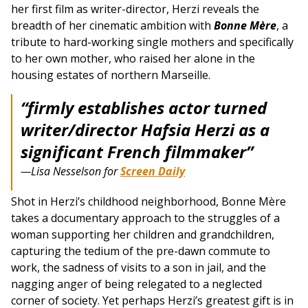
her first film as writer-director, Herzi reveals the
breadth of her cinematic ambition with
Bonne Mère
, a
tribute to hard-working single mothers and specifically
to her own mother, who raised her alone in the
housing estates of northern Marseille.
“firmly establishes actor turned
writer/director Hafsia Herzi as a
significant French filmmaker”
—Lisa Nesselson for
Screen Daily
Shot in Herzi’s childhood neighborhood, Bonne Mère
takes a documentary approach to the struggles of a
woman supporting her children and grandchildren,
capturing the tedium of the pre-dawn commute to
work, the sadness of visits to a son in jail, and the
nagging anger of being relegated to a neglected
corner of society. Yet perhaps Herzi’s greatest gift is in