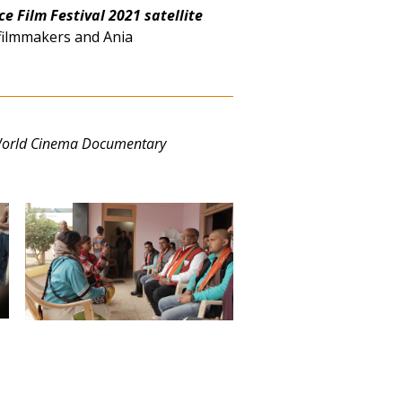
e Film Festival 2021 satellite
filmmakers and Ania
World Cinema Documentary