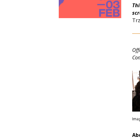
Thi
scr
Trz
Off
Com
Imag
Abo