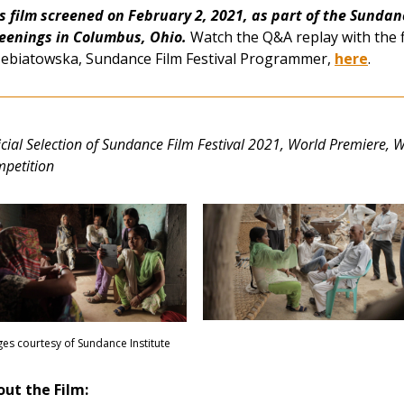
s film screened on February 2, 2021, as part of the Sundanc
eenings in Columbus, O
hio.
Watch the Q&A replay with the 
ebiatowska, Sundance Film Festival Programmer,
here
.
icial Selection of Sundance Film Festival 2021,
World Premiere, 
petition
es courtesy of Sundance Institute
ut the Film: