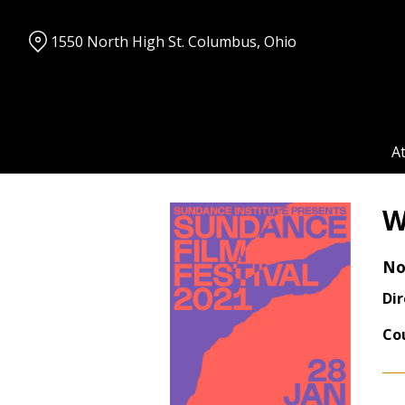
Skip
to
1550 North High St. Columbus, Ohio
Content
A
W
No
Dir
Co