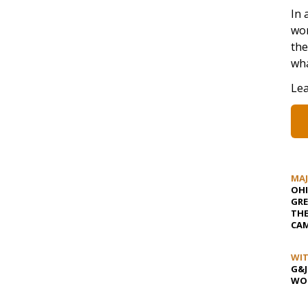
In 
wom
the
wha
Lea
MA
OHI
GRE
TH
CAM
WIT
G&J
WOS