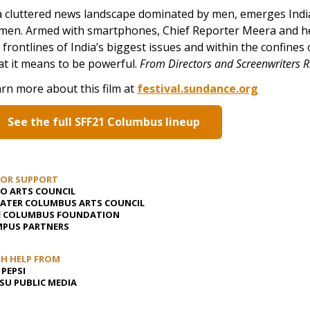
a cluttered news landscape dominated by men, emerges Indi
en. Armed with smartphones, Chief Reporter Meera and her
 frontlines of India’s biggest issues and within the confines
t it means to be powerful.
From Directors and Screenwriters 
rn more about this film at
festival.sundance.org
See the full SFF21 Columbus lineup
JOR SUPPORT
O ARTS COUNCIL
ATER COLUMBUS ARTS COUNCIL
E COLUMBUS FOUNDATION
PUS PARTNERS
H HELP FROM
 PEPSI
U PUBLIC MEDIA