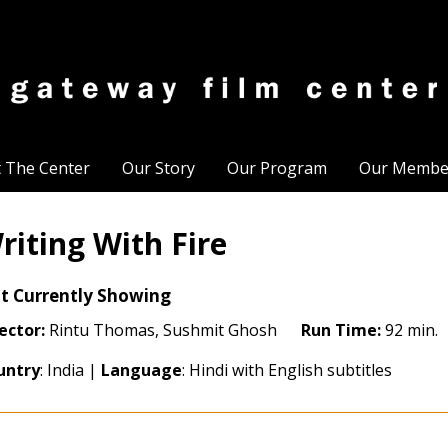
t The Center
Our Story
Our Program
Our Membe
riting With Fire
t Currently Showing
ector:
Rintu Thomas, Sushmit Ghosh
Run Time:
92 min.
untry
: India |
Language
: Hindi with English subtitles