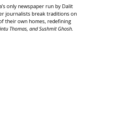
a’s only newspaper run by Dalit
 journalists break traditions on
 of their own homes, redefining
Rintu Thomas, and Sushmit Ghosh.