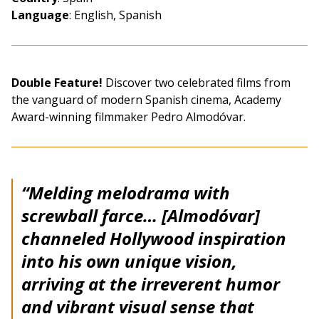
Language
: English, Spanish
Double Feature!
Discover two celebrated films from
the vanguard of modern Spanish cinema, Academy
Award-winning filmmaker Pedro Almodóvar.
“Melding melodrama with
screwball farce… [Almodóvar]
channeled Hollywood inspiration
into his own unique vision,
arriving at the irreverent humor
and vibrant visual sense that