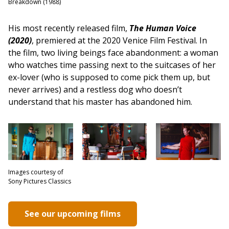
Breakdown (1988)
His most recently released film,
The Human Voice
(2020)
, premiered at the 2020 Venice Film Festival. In
the film, two living beings face abandonment: a woman
who watches time passing next to the suitcases of her
ex-lover (who is supposed to come pick them up, but
never arrives) and a restless dog who doesn’t
understand that his master has abandoned him.
Images courtesy of
Sony Pictures Classics
See our upcoming films