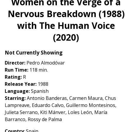
Women on the Verge of a
for
Nervous Breakdown (1988)
Women
on
with The Human Voice
the
Verge
(2020)
of
a
Not Currently Showing
Nervous
Breakdown
Director:
Pedro Almodóvar
(1988)
Run Time:
118 min.
with
Rating:
R
The
Release Year:
1988
Human
Language:
Spanish
Voice
Starring:
Antonio Banderas, Carmen Maura, Chus
(2020)
Lampreave, Eduardo Calvo, Guillermo Montesinos,
Julieta Serrano, Kiti Mánver, Loles León, María
Barranco, Rossy de Palma
Country
: Spain