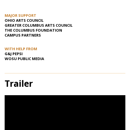
MAJOR SUPPORT
OHIO ARTS COUNCIL
GREATER COLUMBUS ARTS COUNCIL
THE COLUMBUS FOUNDATION
CAMPUS PARTNERS
WITH HELP FROM
G&J PEPSI
WOSU PUBLIC MEDIA
Trailer