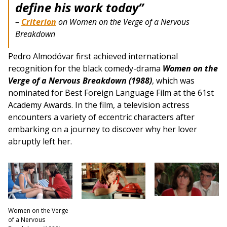
define his work today”
–
Criterion
on Women on the Verge of a Nervous
Breakdown
Pedro Almodóvar first achieved international
recognition for the black comedy-drama
Women on the
Verge of a Nervous Breakdown (1988)
, which was
nominated for Best Foreign Language Film at the 61st
Academy Awards. In the film, a television actress
encounters a variety of eccentric characters after
embarking on a journey to discover why her lover
abruptly left her.
Women on the Verge
of a Nervous