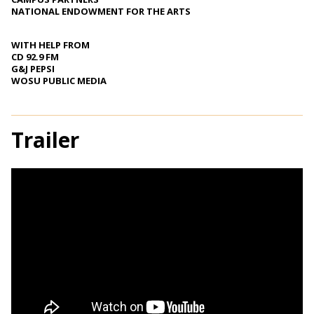
NATIONAL ENDOWMENT FOR THE ARTS
WITH HELP FROM
CD 92.9 FM
G&J PEPSI
WOSU PUBLIC MEDIA
Trailer