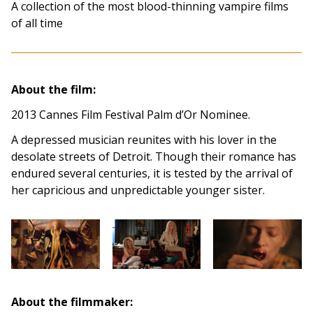
A collection of the most blood-thinning vampire films
of all time
About the film:
2013 Cannes Film Festival Palm d’Or Nominee.
A depressed musician reunites with his lover in the
desolate streets of Detroit. Though their romance has
endured several centuries, it is tested by the arrival of
her capricious and unpredictable younger sister.
About the filmmaker: