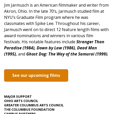
Jim Jarmusch is an American filmmaker and writer from
Akron, Ohio. In the late 70’s, Jarmusch studied film at
NYU’s Graduate Film program where he was
classmates with Spike Lee. Throughout his career,
Jarmusch went on to direct 12 feature length films with
award nominations and winners in various film
festivals. His notable features include
Stranger Than
Paradise (1984),
Down by Law (1986),
Dead Man
(1995),
and
Ghost Dog: The Way of the Samurai (1999).
See our upcoming films
MAJOR SUPPORT
OHIO ARTS COUNCIL
GREATER COLUMBUS ARTS COUNCIL
THE COLUMBUS FOUNDATION
CAMPUS PARTNERS