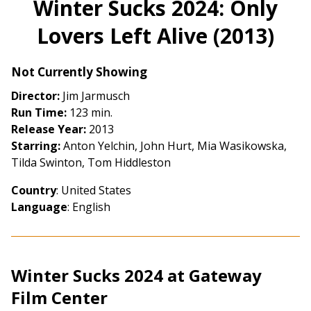
Winter Sucks 2024: Only
for
Lovers Left Alive (2013)
Winter
Sucks
2024:
Not Currently Showing
Only
Director:
Jim Jarmusch
Lovers
Run Time:
123 min.
Left
Release Year:
2013
Alive
Starring:
Anton Yelchin, John Hurt, Mia Wasikowska,
(2013)
Tilda Swinton, Tom Hiddleston
Country
: United States
Language
: English
Winter Sucks 2024 at Gateway
Film Center