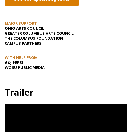
MAJOR SUPPORT
OHIO ARTS COUNCIL
GREATER COLUMBUS ARTS COUNCIL
THE COLUMBUS FOUNDATION
CAMPUS PARTNERS
WITH HELP FROM
G&J PEPSI
WOSU PUBLIC MEDIA
Trailer