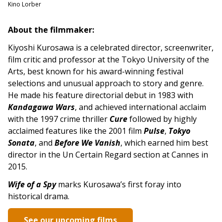
Kino Lorber
About the filmmaker:
Kiyoshi Kurosawa is a celebrated director, screenwriter,
film critic and professor at the Tokyo University of the
Arts, best known for his award-winning festival
selections and unusual approach to story and genre.
He made his feature directorial debut in 1983 with
Kandagawa Wars
, and achieved international acclaim
with the 1997 crime thriller
Cure
followed by highly
acclaimed features like the 2001 film
Pulse
,
Tokyo
Sonata
, and
Before We Vanish
, which earned him best
director in the Un Certain Regard section at Cannes in
2015.
Wife of a Spy
marks Kurosawa’s first foray into
historical drama.
See our upcoming films