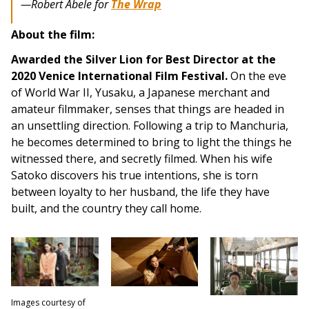
—Robert Abele for
The Wrap
About the film:
Awarded the Silver Lion for Best Director at the
2020 Venice International Film Festival.
On the eve
of World War II, Yusaku, a Japanese merchant and
amateur filmmaker, senses that things are headed in
an unsettling direction. Following a trip to Manchuria,
he becomes determined to bring to light the things he
witnessed there, and secretly filmed. When his wife
Satoko discovers his true intentions, she is torn
between loyalty to her husband, the life they have
built, and the country they call home.
Images courtesy of