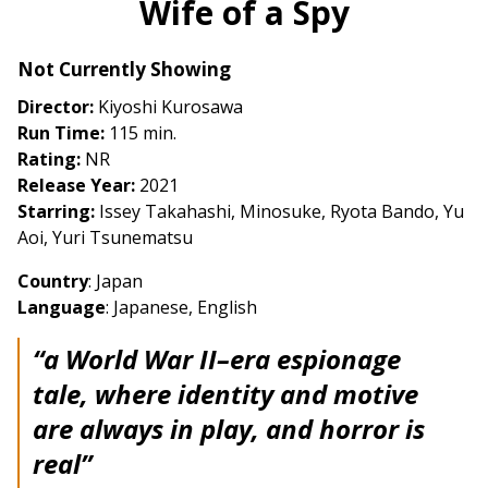
Wife of a Spy
for
Wife
Not Currently Showing
of
a
Director:
Kiyoshi Kurosawa
Spy
Run Time:
115 min.
Rating:
NR
Release Year:
2021
Starring:
Issey Takahashi, Minosuke, Ryota Bando, Yu
Aoi, Yuri Tsunematsu
Country
: Japan
Language
: Japanese, English
“a World War II–era espionage
tale, where identity and motive
are always in play, and horror is
real”