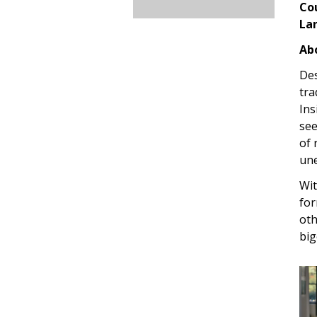
Co
La
Abo
Des
tra
Ins
see
of 
une
Wit
for
oth
big