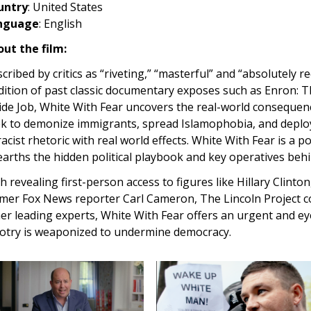
untry
: United States
nguage
: English
ut the film:
cribed by critics as “riveting,” “masterful” and “absolutely r
dition of past classic documentary exposes such as Enron:
ide Job, White With Fear uncovers the real-world consequenc
k to demonize immigrants, spread Islamophobia, and deploy
racist rhetoric with real world effects. White With Fear is a 
arths the hidden political playbook and key operatives behi
h revealing first-person access to figures like Hillary Clint
mer Fox News reporter Carl Cameron, The Lincoln Project c
er leading experts, White With Fear offers an urgent and ey
otry is weaponized to undermine democracy.