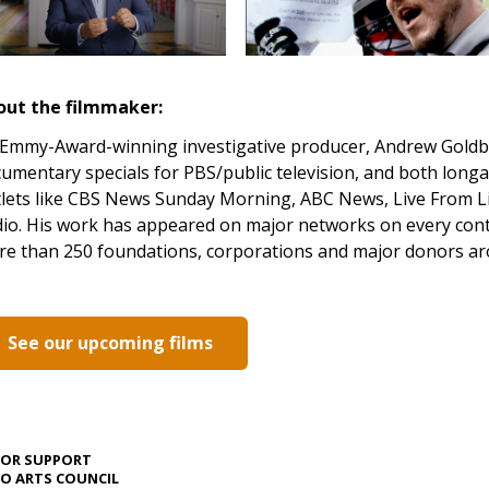
out the filmmaker:
Emmy-Award-winning investigative producer, Andrew Goldbe
umentary specials for PBS/public television, and both lon
lets like CBS News Sunday Morning, ABC News, Live From Li
io. His work has appeared on major networks on every con
e than 250 foundations, corporations and major donors ar
See our upcoming films
JOR SUPPORT
O ARTS COUNCIL