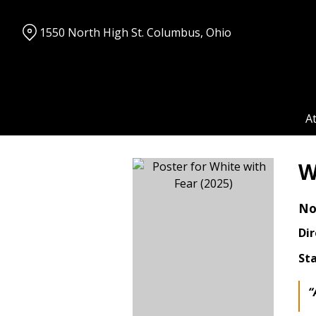
Skip
to
1550 North High St. Columbus, Ohio
Content
A
W
No
Dir
Sta
“