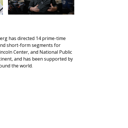
rg has directed 14 prime-time
gand short-form segments for
ncoln Center, and National Public
tinent, and has been supported by
ound the world.