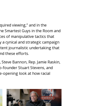
equired viewing,” and in the
 The Smartest Guys in the Room and
es of manipulative tactics that
 a cynical and strategic campaign
potent journalistic undertaking that
nd these efforts.
on, Steve Bannon, Rep. Jamie Raskin,
o-founder Stuart Stevens, and
e-opening look at how racial