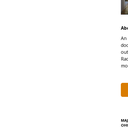
Ab
An 
doc
out
Rad
mor
MA
OHI