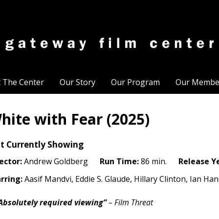
t The Center
Our Story
Our Program
Our Membe
hite with Fear (2025)
t Currently Showing
ector:
Andrew Goldberg
Run Time:
86 min.
Release Y
rring:
Aasif Mandvi, Eddie S. Glaude, Hillary Clinton, Ian H
Absolutely required viewing”
– Film Threat