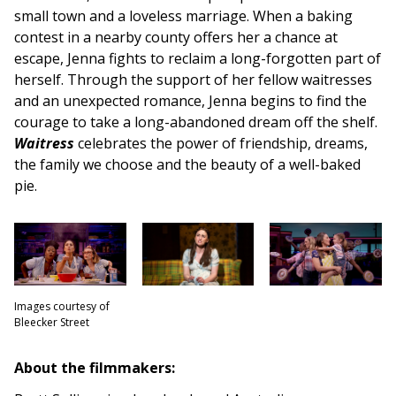
small town and a loveless marriage. When a baking
contest in a nearby county offers her a chance at
escape, Jenna fights to reclaim a long-forgotten part of
herself. Through the support of her fellow waitresses
and an unexpected romance, Jenna begins to find the
courage to take a long-abandoned dream off the shelf.
Waitress
celebrates the power of friendship, dreams,
the family we choose and the beauty of a well-baked
pie.
Images courtesy of
Bleecker Street
About the filmmakers: