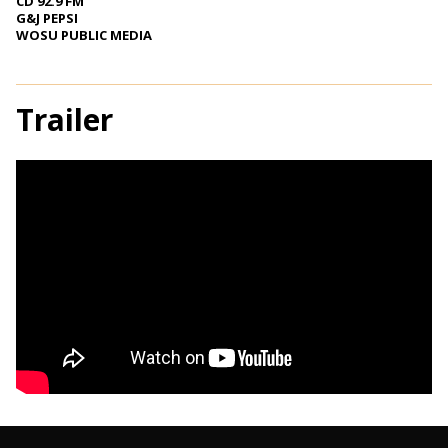
CD 92.9 FM
G&J PEPSI
WOSU PUBLIC MEDIA
Trailer