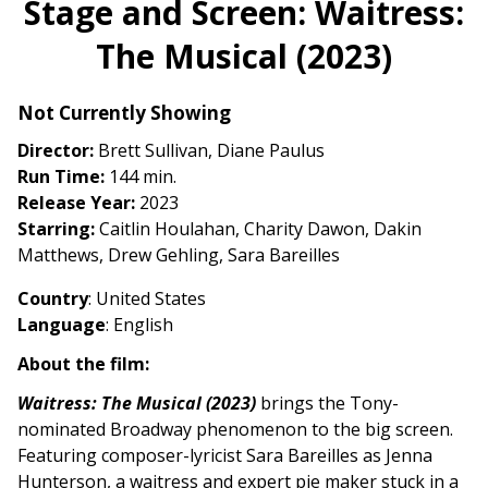
Stage and Screen: Waitress:
for
The Musical (2023)
Stage
and
Screen:
Not Currently Showing
Waitress:
Director:
Brett Sullivan, Diane Paulus
The
Run Time:
144 min.
Musical
Release Year:
2023
(2023)
Starring:
Caitlin Houlahan, Charity Dawon, Dakin
Matthews, Drew Gehling, Sara Bareilles
Country
: United States
Language
: English
About the film:
Waitress: The Musical (2023)
brings the Tony-
nominated Broadway phenomenon to the big screen.
Featuring composer-lyricist Sara Bareilles as Jenna
Hunterson, a waitress and expert pie maker stuck in a