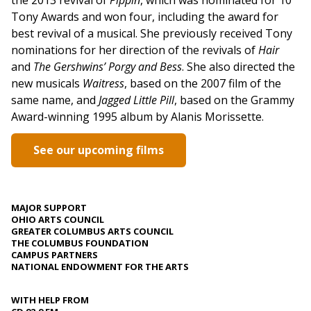
Tony Awards and won four, including the award for
best revival of a musical. She previously received Tony
nominations for her direction of the revivals of
Hair
and
The Gershwins’ Porgy and Bess
. She also directed the
new musicals
Waitress
, based on the 2007 film of the
same name, and
Jagged Little Pill
, based on the Grammy
Award-winning 1995 album by Alanis Morissette.
See our upcoming films
MAJOR SUPPORT
OHIO ARTS COUNCIL
GREATER COLUMBUS ARTS COUNCIL
THE COLUMBUS FOUNDATION
CAMPUS PARTNERS
NATIONAL ENDOWMENT FOR THE ARTS
WITH HELP FROM