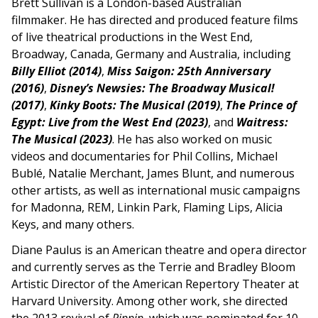
Brett Sullivan is a London-based Australian
filmmaker. He has directed and produced feature films
of live theatrical productions in the West End,
Broadway, Canada, Germany and Australia, including
Billy Elliot
(2014)
,
Miss Saigon: 25th Anniversary
(2016)
,
Disney’s Newsies: The Broadway Musical!
(2017)
,
Kinky Boots: The Musical (2019)
,
The Prince of
Egypt: Live from the West End (2023)
, and
Waitress:
The Musical (2023)
. He has also worked on music
videos and documentaries for Phil Collins, Michael
Bublé, Natalie Merchant, James Blunt, and numerous
other artists, as well as international music campaigns
for Madonna, REM, Linkin Park, Flaming Lips, Alicia
Keys, and many others.
Diane Paulus is an American theatre and opera director
and currently serves as the Terrie and Bradley Bloom
Artistic Director of the American Repertory Theater at
Harvard University. Among other work, she directed
the 2013 revival of
Pippin
, which was nominated for 10