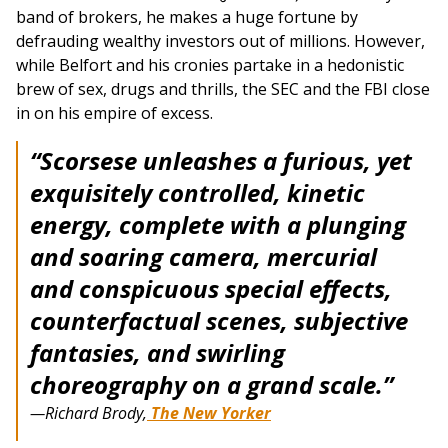
band of brokers, he makes a huge fortune by
defrauding wealthy investors out of millions. However,
while Belfort and his cronies partake in a hedonistic
brew of sex, drugs and thrills, the SEC and the FBI close
in on his empire of excess.
“Scorsese unleashes a furious, yet
exquisitely controlled, kinetic
energy, complete with a plunging
and soaring camera, mercurial
and conspicuous special effects,
counterfactual scenes, subjective
fantasies, and swirling
choreography on a grand scale.”
—Richard Brody,
The New Yorker