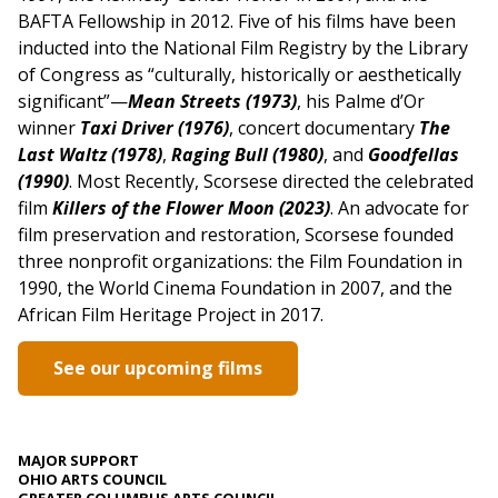
BAFTA Fellowship in 2012. Five of his films have been
inducted into the National Film Registry by the Library
of Congress as “culturally, historically or aesthetically
significant”—
Mean Streets (1973)
, his Palme d’Or
winner
Taxi Driver (1976)
, concert documentary
The
Last Waltz (1978)
,
Raging Bull (1980)
, and
Goodfellas
(1990)
. Most Recently, Scorsese directed the celebrated
film
Killers of the Flower Moon (2023)
.
An advocate for
film preservation and restoration, Scorsese founded
three nonprofit organizations: the Film Foundation in
1990, the World Cinema Foundation in 2007, and the
African Film Heritage Project in 2017.
See our upcoming films
MAJOR SUPPORT
OHIO ARTS COUNCIL