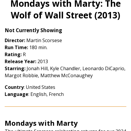
Mondays with Marty: The
for
Wolf of Wall Street (2013)
Mondays
with
Marty:
Not Currently Showing
The
Director:
Martin Scorsese
Wolf
Run Time:
180 min.
of
Rating:
R
Wall
Release Year:
2013
Street
Starring:
Jonah Hill, Kyle Chandler, Leonardo DiCaprio,
(2013)
Margot Robbie, Matthew McConaughey
Country
: United States
Language
: English, French
Mondays with Marty