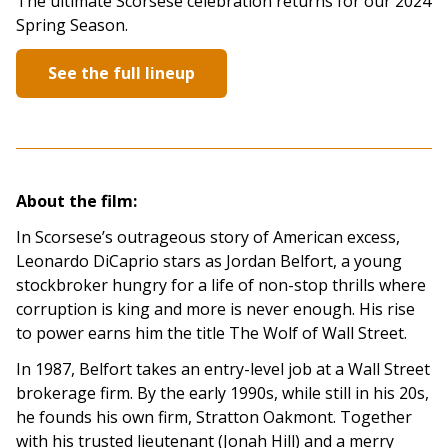
The ultimate Scorsese celebration returns for our 2024
Spring Season.
See the full lineup
About the film:
In Scorsese’s outrageous story of American excess,
Leonardo DiCaprio stars as Jordan Belfort, a young
stockbroker hungry for a life of non-stop thrills where
corruption is king and more is never enough. His rise
to power earns him the title The Wolf of Wall Street.
In 1987, Belfort takes an entry-level job at a Wall Street
brokerage firm. By the early 1990s, while still in his 20s,
he founds his own firm, Stratton Oakmont. Together
with his trusted lieutenant (Jonah Hill) and a merry