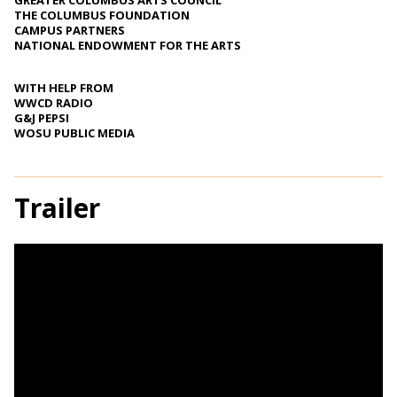
GREATER COLUMBUS ARTS COUNCIL
THE COLUMBUS FOUNDATION
CAMPUS PARTNERS
NATIONAL ENDOWMENT FOR THE ARTS
WITH HELP FROM
WWCD RADIO
G&J PEPSI
WOSU PUBLIC MEDIA
Trailer