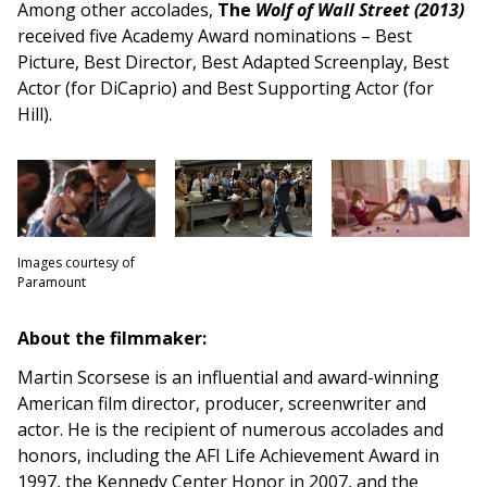
Among other accolades,
The
Wolf of Wall Street (2013)
received five Academy Award nominations – Best
Picture, Best Director, Best Adapted Screenplay, Best
Actor (for DiCaprio) and Best Supporting Actor (for
Hill).
Images courtesy of
Paramount
About the filmmaker:
Martin Scorsese is an influential and award-winning
American film director, producer, screenwriter and
actor. He is the recipient of numerous accolades and
honors, including the AFI Life Achievement Award in
1997, the Kennedy Center Honor in 2007, and the