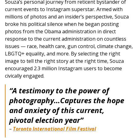
Souza’s personal journey from reticent bystander of
current events to Instagram superstar. Armed with
millions of photos and an insider’s perspective, Souza
broke his political silence when he began posting
photos from the Obama administration in direct
response to the current administration on countless
issues — race, health care, gun control, climate change,
LBGTQ+ equality, and more. By selecting the right
image to tell the right story at the right time, Souza
encouraged 2.3 million Instagram users to become
civically engaged.
“A testimony to the power of
photography…
Captures the hope
and anxiety of this current,
pivotal election year”
–
Toronto International Film Festival