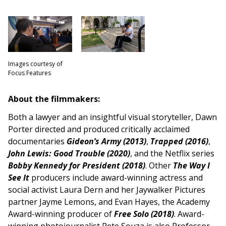
Images courtesy of
Focus Features
About the filmmakers:
Both a lawyer and an insightful visual storyteller, Dawn
Porter directed and produced critically acclaimed
documentaries
Gideon’s Army (2013)
,
Trapped (2016)
,
John Lewis: Good Trouble (2020)
, and the Netflix series
Bobby Kennedy for President (2018)
. Other
The Way I
See It
producers include award-winning
actress and
social activist Laura Dern and her Jaywalker Pictures
partner Jayme Lemons, and Evan Hayes, the Academy
Award-winning producer of
Free Solo (2018)
. Award-