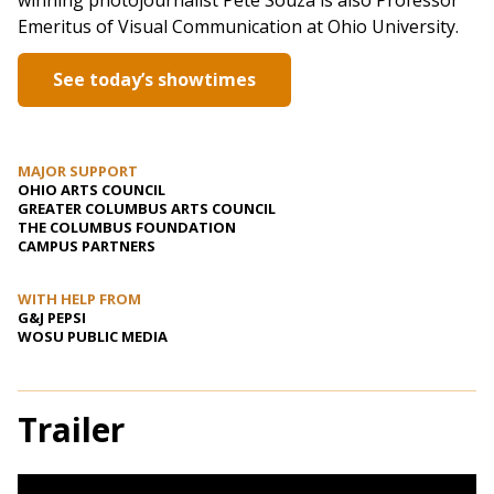
winning photojournalist Pete Souza is also Professor
Emeritus of Visual Communication at Ohio University.
See today’s showtimes
MAJOR SUPPORT
OHIO ARTS COUNCIL
GREATER COLUMBUS ARTS COUNCIL
THE COLUMBUS FOUNDATION
CAMPUS PARTNERS
WITH HELP FROM
G&J PEPSI
WOSU PUBLIC MEDIA
Trailer