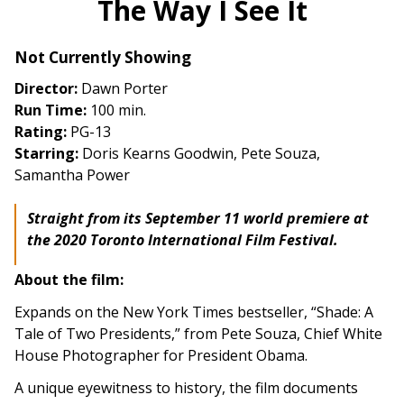
The Way I See It
for
The
Not Currently Showing
Way
I
Director:
Dawn Porter
See
Run Time:
100 min.
It
Rating:
PG-13
Starring:
Doris Kearns Goodwin, Pete Souza,
Samantha Power
Straight from its September 11 world premiere at
the 2020 Toronto International Film Festival.
About the film:
Expands on the New York Times bestseller, “Shade: A
Tale of Two Presidents,” from Pete Souza, Chief White
House Photographer for President Obama.
A unique eyewitness to history, the film documents