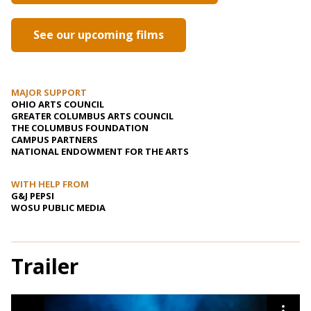
See our upcoming films
MAJOR SUPPORT
OHIO ARTS COUNCIL
GREATER COLUMBUS ARTS COUNCIL
THE COLUMBUS FOUNDATION
CAMPUS PARTNERS
NATIONAL ENDOWMENT FOR THE ARTS
WITH HELP FROM
G&J PEPSI
WOSU PUBLIC MEDIA
Trailer