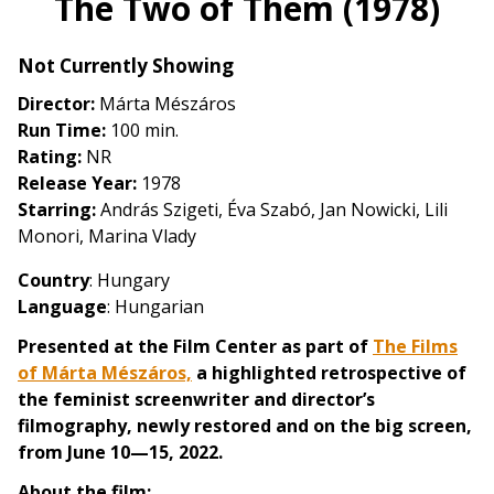
The Two of Them (1978)
for
The
Not Currently Showing
Two
of
Director:
Márta Mészáros
Them
Run Time:
100 min.
(1978)
Rating:
NR
Release Year:
1978
Starring:
András Szigeti, Éva Szabó, Jan Nowicki, Lili
Monori, Marina Vlady
Country
: Hungary
Language
: Hungarian
Presented at the Film Center as part of
The Films
of Márta Mészáros,
a highlighted retrospective of
the feminist screenwriter and director’s
filmography, newly restored and on the big screen,
from June 10—15, 2022.
About the film: