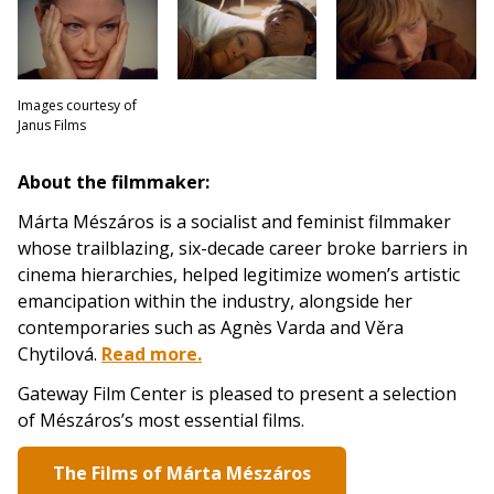
Images courtesy of
Janus Films
About the filmmaker:
Márta Mészáros is a socialist and feminist filmmaker
whose trailblazing, six-decade career broke barriers in
cinema hierarchies, helped legitimize women’s artistic
emancipation within the industry, alongside her
contemporaries such as Agnès Varda and Věra
Chytilová.
Read more.
Gateway Film Center is pleased to present a selection
of Mészáros’s most essential films.
The Films of Márta Mészáros