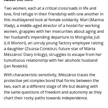
Two women, each at a critical crossroads in life and
love, find refuge in their friendship with one another in
this multilayered look at female solidarity. Mari (Marina
Vlady), a middle-aged director of a hostel for working
women, grapples with her insecurities about aging and
her husband’s impending departure to Mongolia; Juli
(Lili Monori), an unruly young factory employee raising
a daughter (Zsuzsa Czinkóczi, future star of Márta
Mészáros’ Diary trilogy), struggles to escape from her
tumultuous relationship with her alcoholic husband
(Jan Nowicki).
With characteristic sensitivity, Mészáros traces the
protective yet complex bond that forms between the
two, each at a different stage of life but dealing with
the same questions of freedom and autonomy as they
chart their rocky paths towards independence.