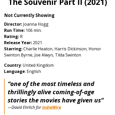
The Souvenir Part II (2021)
for
The
Not Currently Showing
Souvenir
Part
Director:
Joanna Hogg
II
Run Time:
106 min.
(2021)
Rating:
R
Release Year:
2021
Starring:
Charlie Heaton, Harris Dickinson, Honor
Swinton Byrne, Joe Alwyn, Tilda Swinton
Country
: United Kingdom
Language
: English
“one of the most timeless and
thrillingly alive coming-of-age
stories the movies have given us”
—David Ehrlich for
IndieWire