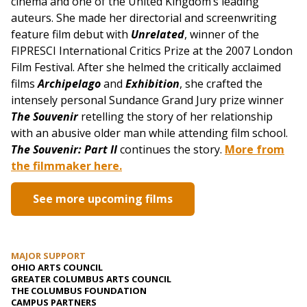
cinema and one of the United Kingdom’s leading
auteurs. She made her directorial and screenwriting
feature film debut with
Unrelated
, winner of the
FIPRESCI International Critics Prize at the 2007 London
Film Festival. After she helmed the critically acclaimed
films
Archipelago
and
Exhibition
, she crafted the
intensely personal Sundance Grand Jury prize winner
The Souvenir
retelling the story of her relationship
with an abusive older man while attending film school.
The Souvenir: Part II
continues the story.
More from
the filmmaker here.
See more upcoming films
MAJOR SUPPORT
OHIO ARTS COUNCIL
GREATER COLUMBUS ARTS COUNCIL
THE COLUMBUS FOUNDATION
CAMPUS PARTNERS