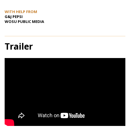
WITH HELP FROM
G&J PEPSI
WOSU PUBLIC MEDIA
Trailer