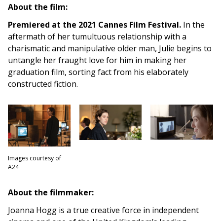
About the film:
Premiered at the 2021 Cannes Film Festival.
In the
aftermath of her tumultuous relationship with a
charismatic and manipulative older man, Julie begins to
untangle her fraught love for him in making her
graduation film, sorting fact from his elaborately
constructed fiction.
Images courtesy of
A24
About the filmmaker:
Joanna Hogg is a true creative force in independent