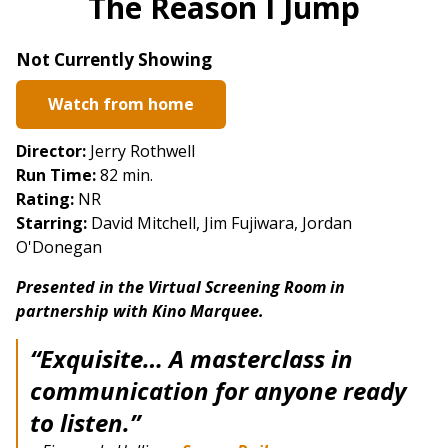
The Reason I Jump
for
The
Not Currently Showing
Reason
I
Watch from home
Jump
Director:
Jerry Rothwell
Run Time:
82 min.
Rating:
NR
Starring:
David Mitchell, Jim Fujiwara, Jordan
O'Donegan
Presented in the Virtual Screening Room in
partnership with Kino Marquee.
“Exquisite… A masterclass in
communication for anyone ready
to listen.”