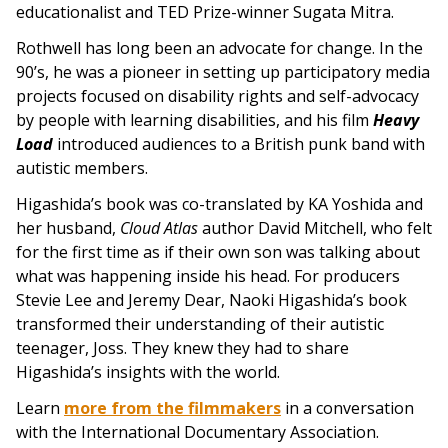
educationalist and TED Prize-winner Sugata Mitra.
Rothwell has long been an advocate for change. In the
90’s, he was a pioneer in setting up participatory media
projects focused on disability rights and self-advocacy
by people with learning disabilities, and his film
Heavy
Load
introduced audiences to a British punk band with
autistic members.
Higashida’s book was co-translated by KA Yoshida and
her husband,
Cloud Atlas
author David Mitchell, who felt
for the first time as if their own son was talking about
what was happening inside his head. For producers
Stevie Lee and Jeremy Dear, Naoki Higashida’s book
transformed their understanding of their autistic
teenager, Joss. They knew they had to share
Higashida’s insights with the world.
Learn
more from the filmmakers
in a conversation
with the International Documentary Association.