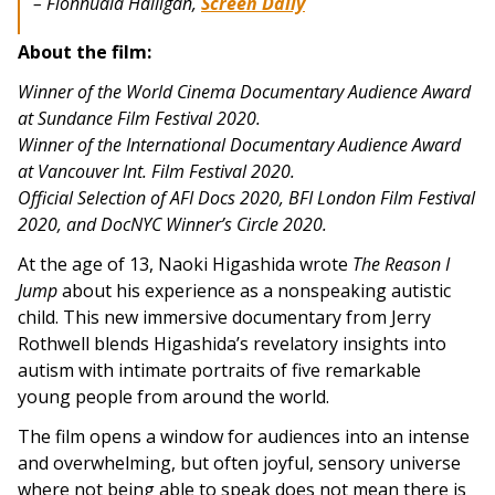
– Fionnuala Halligan,
Screen Daily
About the film:
Winner of the World Cinema Documentary Audience Award
at Sundance Film Festival 2020.
Winner of the International Documentary Audience Award
at Vancouver Int. Film Festival 2020.
Official Selection of AFI Docs 2020, BFI London Film Festival
2020, and DocNYC Winner’s Circle 2020.
At the age of 13, Naoki Higashida wrote
The Reason I
Jump
about his experience as a nonspeaking autistic
child. This new immersive documentary from Jerry
Rothwell blends Higashida’s revelatory insights into
autism with intimate portraits of five remarkable
young people from around the world.
The film opens a window for audiences into an intense
and overwhelming, but often joyful, sensory universe
where not being able to speak does not mean there is