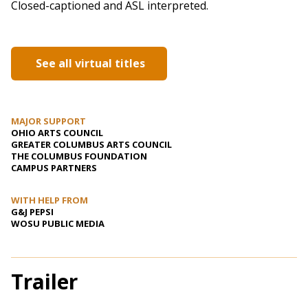
Closed-captioned and ASL interpreted.
See all virtual titles
MAJOR SUPPORT
OHIO ARTS COUNCIL
GREATER COLUMBUS ARTS COUNCIL
THE COLUMBUS FOUNDATION
CAMPUS PARTNERS
WITH HELP FROM
G&J PEPSI
WOSU PUBLIC MEDIA
Trailer