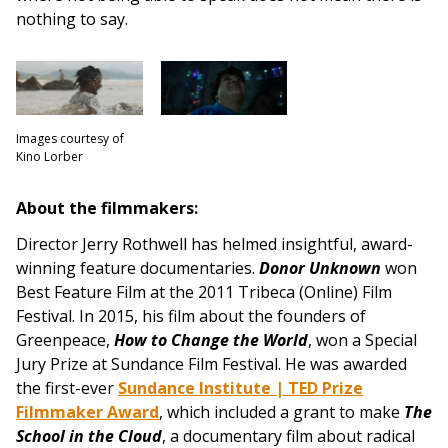
nothing to say.
Images courtesy of
Kino Lorber
About the filmmakers:
Director Jerry Rothwell has helmed insightful, award-
winning feature documentaries.
Donor Unknown
won
Best Feature Film at the 2011 Tribeca (Online) Film
Festival. In 2015, his film about the founders of
Greenpeace,
How to Change the World
, won a Special
Jury Prize at Sundance Film Festival. He was awarded
the first-ever
Sundance Institute | TED Prize
Filmmaker Award
, which included a grant to make
The
School in the Cloud
, a documentary film about radical