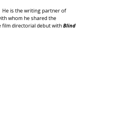
 He is the writing partner of
ith whom he shared the
film directorial debut with
Blind