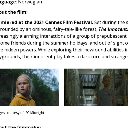
nguage
: Norwegian
ut the film:
miered at the 2021 Cannes Film Festival.
Set during the
rounded by an ominous, fairy-tale-like forest,
The Innocents
reasingly alarming interactions of a group of prepubescent c
ome friends during the summer holidays, and out of sight of
e hidden powers. While exploring their newfound abilities i
ygrounds, their innocent play takes a dark turn and strange
es courtesy of IFC Midnight
out the filmmaker: