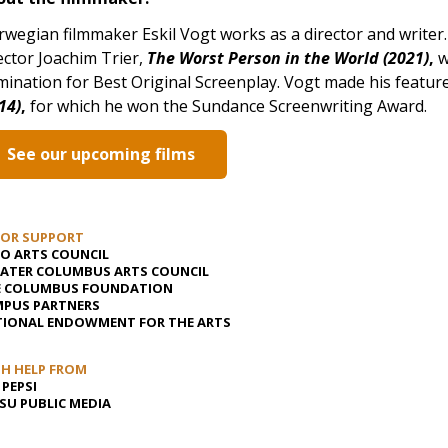
wegian filmmaker Eskil Vogt works as a director and writer.
ector Joachim Trier,
The Worst Person in the World (2021)
,
w
ination for Best Original Screenplay. Vogt made his feature 
14)
,
for which he won the Sundance Screenwriting Award.
See our upcoming films
JOR SUPPORT
O ARTS COUNCIL
ATER COLUMBUS ARTS COUNCIL
E COLUMBUS FOUNDATION
PUS PARTNERS
IONAL ENDOWMENT FOR THE ARTS
H HELP FROM
 PEPSI
U PUBLIC MEDIA