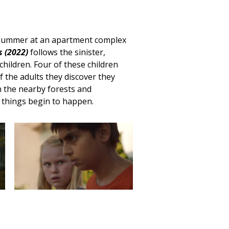
 summer at an apartment complex
 (2022)
follows the sinister,
hildren. Four of these children
 the adults they discover they
n the nearby forests and
 things begin to happen.