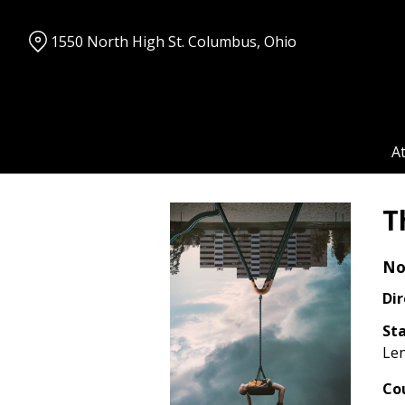
Skip
to
1550 North High St. Columbus, Ohio
Content
A
T
No
Dir
Sta
Len
Co