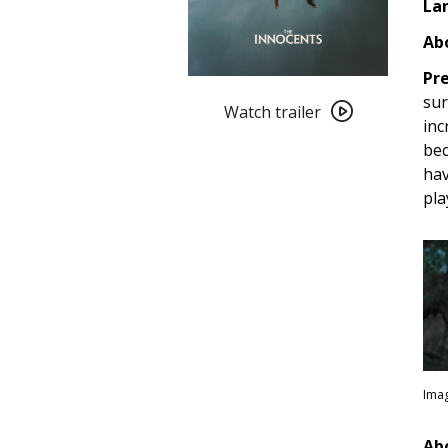
La
Abo
Pre
Watch
sur
trailer
Watch trailer
inc
for
bec
The
hav
Innocents
pla
(2022)
Imag
Ab