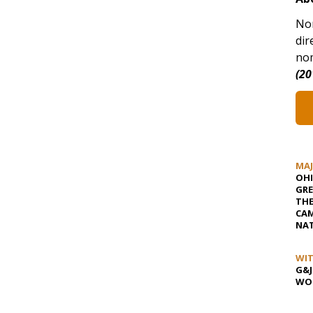
Nor
dir
nom
(20
MA
OHI
GRE
TH
CAM
NAT
WIT
G&J
WOS