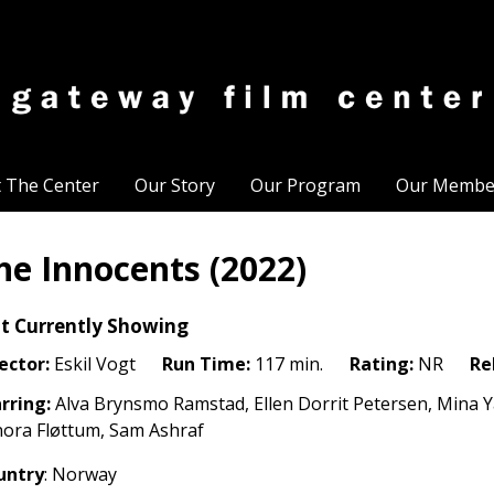
t The Center
Our Story
Our Program
Our Membe
he Innocents (2022)
t Currently Showing
ector:
Eskil Vogt
Run Time:
117 min.
Rating:
NR
Re
rring:
Alva Brynsmo Ramstad, Ellen Dorrit Petersen, Mina 
ora Fløttum, Sam Ashraf
untry
: Norway