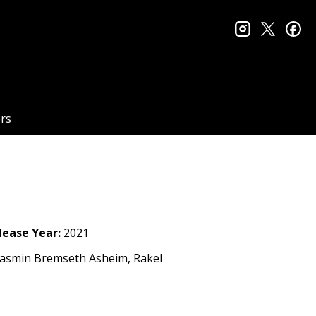
instagram
twitter
fa
rs
lease Year:
2021
Yasmin Bremseth Asheim, Rakel