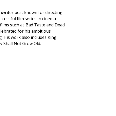
nwriter best known for directing
ccessful film series in cinema
 films such as Bad Taste and Dead
elebrated for his ambitious
g. His work also includes King
y Shall Not Grow Old.