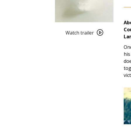
Abo
Watch
Co
trailer
Watch trailer
La
for
Cult
Onc
101:
his
The
doe
Frighteners
tog
(1996)
vic
4K
Restoration