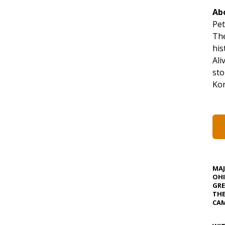
Ab
Pet
The
his
Ali
sto
Kon
MA
OHI
GRE
TH
CAM