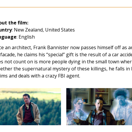
ut the film:
untry
: New Zealand, United States
nguage
: English
e an architect, Frank Bannister now passes himself off as an 
 facade, he claims his “special” gift is the result of a car acci
s not count on is more people dying in the small town where 
ether the supernatural mystery of these killings, he falls in 
tims and deals with a crazy FBI agent.