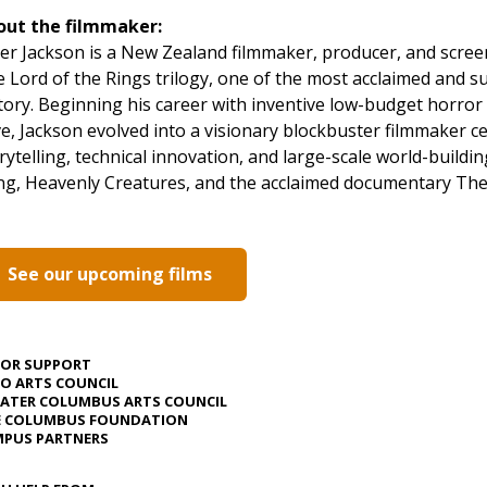
out the filmmaker:
er Jackson is a New Zealand filmmaker, producer, and scree
 Lord of the Rings trilogy, one of the most acclaimed and su
tory. Beginning his career with inventive low-budget horror
ve, Jackson evolved into a visionary blockbuster filmmaker c
rytelling, technical innovation, and large-scale world-buildin
g, Heavenly Creatures, and the acclaimed documentary The
See our upcoming films
JOR SUPPORT
O ARTS COUNCIL
ATER COLUMBUS ARTS COUNCIL
E COLUMBUS FOUNDATION
PUS PARTNERS