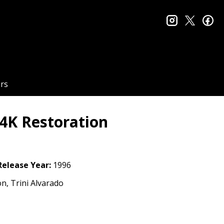
instagram
twitter
fa
rs
 4K Restoration
Release Year:
1996
on, Trini Alvarado