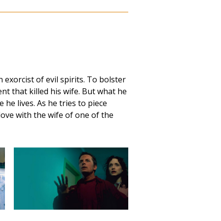
exorcist of evil spirits. To bolster
dent that killed his wife. But what he
he lives. As he tries to piece
love with the wife of one of the