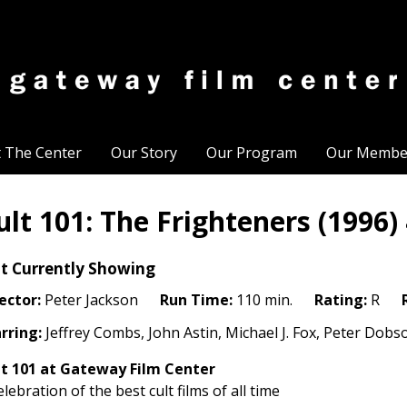
t The Center
Our Story
Our Program
Our Membe
ult 101: The Frighteners (1996)
t Currently Showing
ector:
Peter Jackson
Run Time:
110 min.
Rating:
R
rring:
Jeffrey Combs, John Astin, Michael J. Fox, Peter Dobs
t 101
at Gateway Film Center
elebration of the best cult films of all time