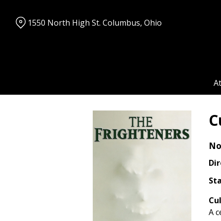
Skip
to
1550 North High St. Columbus, Ohio
Content
A
C
No
Dir
Sta
Cul
A c