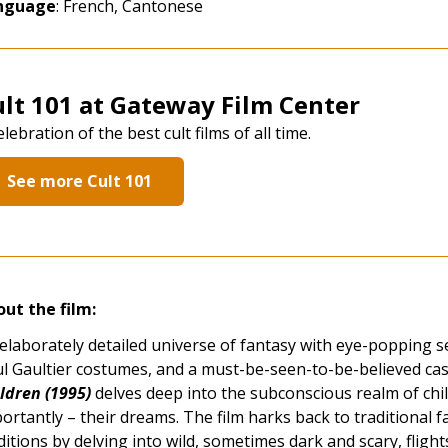
nguage
: French, Cantonese
lt 101 at Gateway Film Center
elebration of the best cult films of all time.
See more Cult 101
ut the film:
elaborately detailed universe of fantasy with eye-popping set
l Gaultier costumes, and a must-be-seen-to-be-believed cas
ldren (1995)
delves deep into the subconscious realm of chi
ortantly – their dreams. The film harks back to traditional fa
ditions by delving into wild, sometimes dark and scary, flig