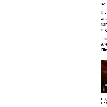
adu
Kra
and
fis
nig
Thi
Ame
Fil
Imag
Clas