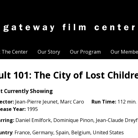
t The Center
Our Story
Our Program
Our Membe
ult 101: The City of Lost Childr
t Currently Showing
ector:
Jean-Pierre Jeunet, Marc Caro
Run Time:
112 min.
ease Year:
1995
rring:
Daniel Emilfork, Dominique Pinon, Jean-Claude Dreyfu
untry
: France, Germany, Spain, Belgium, United States