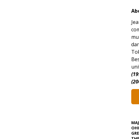
Ab
Jea
com
mun
da
Tok
Bes
uni
(19
(20
MA
OHI
GRE
TH