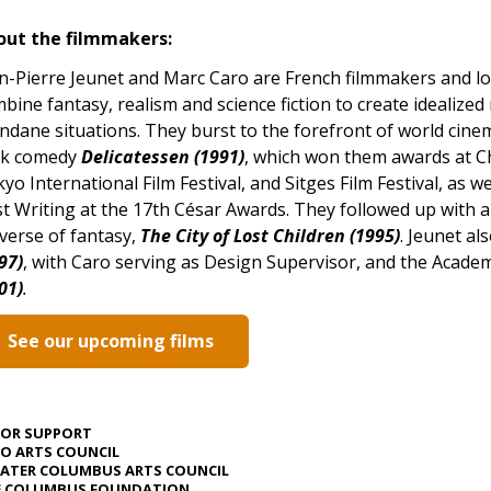
out the filmmakers:
n-Pierre Jeunet and Marc Caro are French filmmakers and l
bine fantasy, realism and science fiction to create idealized 
dane situations. They burst to the forefront of world cinema
rk comedy
Delicatessen (1991)
, which won them awards at Chi
yo International Film Festival, and Sitges Film Festival, as 
t Writing at the 17th César Awards. They followed up with a
verse of fantasy,
The City of Lost Children (1995)
. Jeunet al
97)
, with Caro serving as Design Supervisor, and the Acad
01)
.
See our upcoming films
JOR SUPPORT
O ARTS COUNCIL
ATER COLUMBUS ARTS COUNCIL
E COLUMBUS FOUNDATION