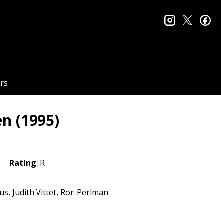
instagram
twitter
fa
rs
en (1995)
Rating:
R
s, Judith Vittet, Ron Perlman