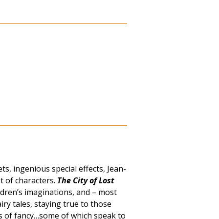
s, ingenious special effects, Jean-
t of characters.
The City of Lost
ldren’s imaginations, and – most
iry tales, staying true to those
hts of fancy…some of which speak to