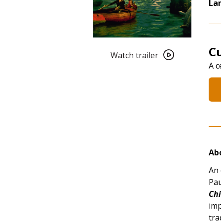
La
Watch
Cu
trailer
Watch trailer
A c
for
Cult
101:
The
City
of
Lost
Children
Abo
(1995)
An 
Pau
Chi
imp
tra