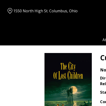
Skip
to
1550 North High St. Columbus, Ohio
Content
A
C
No
Dir
Rel
Sta
Co