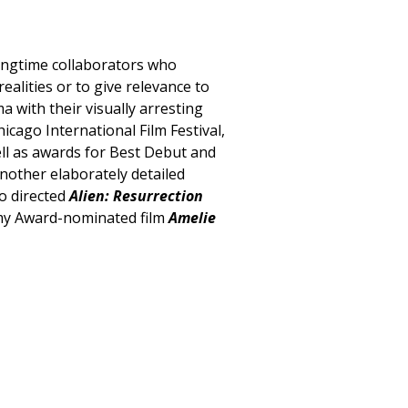
ongtime collaborators who
realities or to give relevance to
 with their visually arresting
cago International Film Festival,
well as awards for Best Debut and
nother elaborately detailed
so directed
Alien: Resurrection
emy Award-nominated film
Amelie