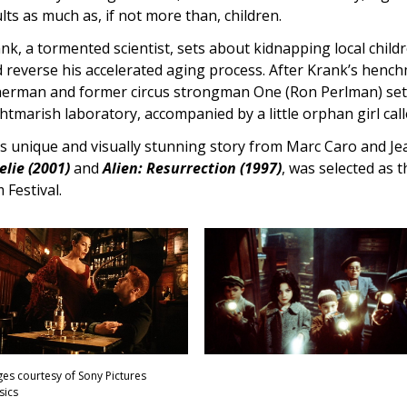
lts as much as, if not more than, children.
nk, a tormented scientist, sets about kidnapping local childr
 reverse his accelerated aging process. After Krank’s hench
herman and former circus strongman One (Ron Perlman) sets
htmarish laboratory, accompanied by a little orphan girl call
s unique and visually stunning story from Marc Caro and Jea
lie (2001)
and
Alien: Resurrection (1997)
, was selected as 
m Festival.
es courtesy of Sony Pictures
sics