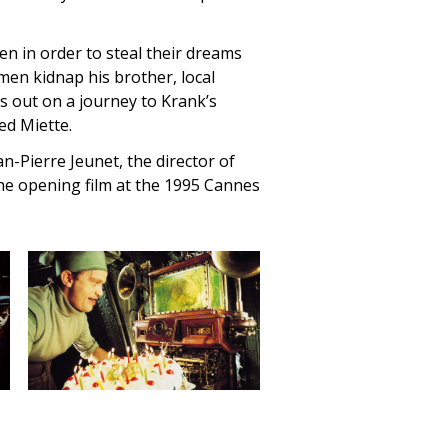
en in order to steal their dreams
men kidnap his brother, local
 out on a journey to Krank’s
ed Miette.
n-Pierre Jeunet, the director of
the opening film at the 1995 Cannes