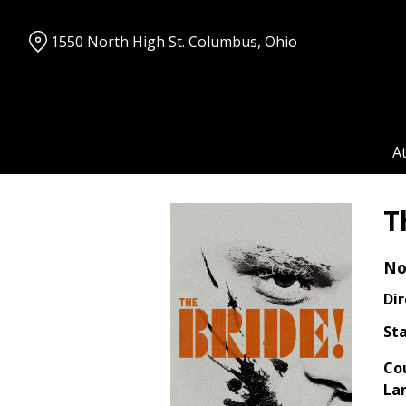
Skip
to
1550 North High St. Columbus, Ohio
Content
A
T
No
Dir
Sta
Co
La