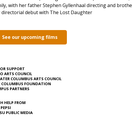
ily, with her father Stephen Gyllenhaal directing and broth
 directorial debut with The Lost Daughter
See our upcoming films
JOR SUPPORT
O ARTS COUNCIL
ATER COLUMBUS ARTS COUNCIL
E COLUMBUS FOUNDATION
PUS PARTNERS
H HELP FROM
 PEPSI
U PUBLIC MEDIA