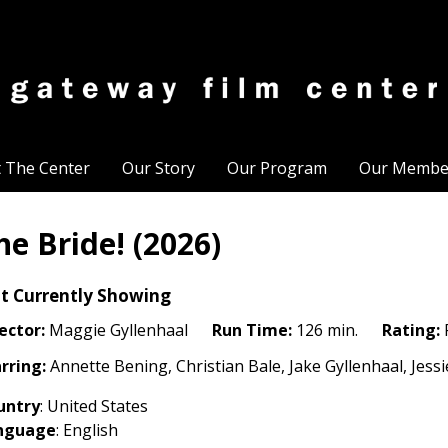
t The Center
Our Story
Our Program
Our Membe
he Bride! (2026)
t Currently Showing
ector:
Maggie Gyllenhaal
Run Time:
126 min.
Rating:
rring:
Annette Bening, Christian Bale, Jake Gyllenhaal, Jess
untry
: United States
nguage
: English