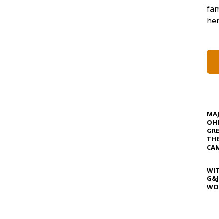
fam
her
MA
OHI
GRE
TH
CAM
WIT
G&J
WOS