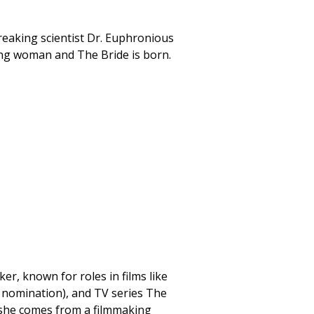
reaking scientist Dr. Euphronious
ng woman and The Bride is born.
r, known for roles in films like
 nomination), and TV series The
she comes from a filmmaking