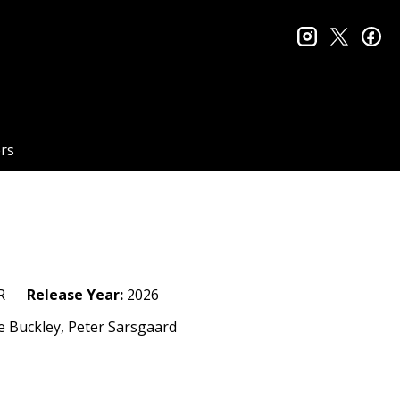
instagram
twitter
fa
rs
R
Release Year:
2026
ie Buckley, Peter Sarsgaard