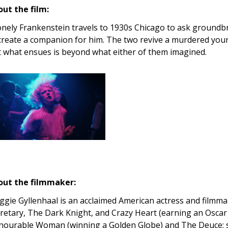
ut the film:
onely Frankenstein travels to 1930s Chicago to ask groundb
create a companion for him. The two revive a murdered you
 what ensues is beyond what either of them imagined.
out the filmmaker:
gie Gyllenhaal is an acclaimed American actress and filmmake
retary, The Dark Knight, and Crazy Heart (earning an Oscar
ourable Woman (winning a Golden Globe) and The Deuce; 