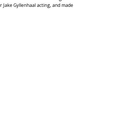
er Jake Gyllenhaal acting, and made