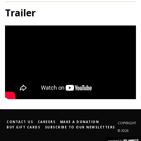
Trailer
CONTACT US
CAREERS
MAKE A DONATION
COPYRIGHT
BUY GIFT CARDS
SUBSCRIBE TO OUR NEWSLETTERS
© 2026