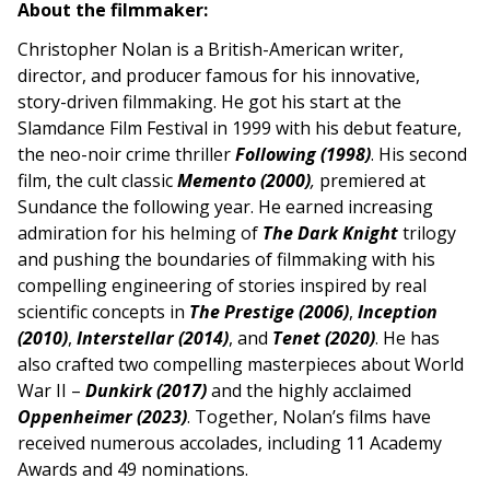
About the filmmaker:
Christopher Nolan is a British-American writer,
director, and producer famous for his innovative,
story-driven filmmaking. He got his start at the
Slamdance Film Festival in 1999 with his debut feature,
the neo-noir crime thriller
Following (1998)
. His second
film, the cult classic
Memento (2000)
,
premiered at
Sundance the following year. He earned increasing
admiration for his helming of
The Dark Knight
trilogy
and pushing the boundaries of filmmaking with his
compelling engineering of stories inspired by real
scientific concepts in
The Prestige (2006)
,
Inception
(2010)
,
Interstellar (2014)
, and
Tenet
(2020)
. He has
also crafted two compelling masterpieces about World
War II –
Dunkirk (2017)
and the highly acclaimed
Oppenheimer (2023)
. Together, Nolan’s films have
received numerous accolades, including 11 Academy
Awards and 49 nominations.