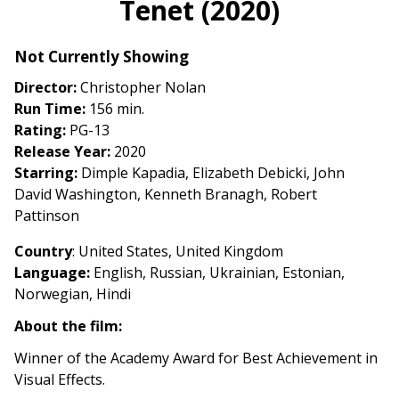
Tenet (2020)
for
Tenet
Not Currently Showing
(2020)
Director:
Christopher Nolan
Run Time:
156 min.
Rating:
PG-13
Release Year:
2020
Starring:
Dimple Kapadia, Elizabeth Debicki, John
David Washington, Kenneth Branagh, Robert
Pattinson
Country
: United States, United Kingdom
Language:
English, Russian, Ukrainian, Estonian,
Norwegian, Hindi
About the film:
Winner of the Academy Award for Best Achievement in
Visual Effects.