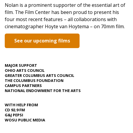
Nolan is a prominent supporter of the essential art of
film. The Film Center has been proud to present his
four most recent features – all collaborations with
cinematographer Hoyte van Hoytema – on 70mm film.
See our upcoming films
MAJOR SUPPORT
OHIO ARTS COUNCIL
GREATER COLUMBUS ARTS COUNCIL
THE COLUMBUS FOUNDATION
CAMPUS PARTNERS
NATIONAL ENDOWMENT FOR THE ARTS
WITH HELP FROM
CD 92.9 FM
G&J PEPSI
WOSU PUBLIC MEDIA