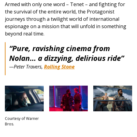
Armed with only one word – Tenet – and fighting for
the survival of the entire world, the Protagonist
journeys through a twilight world of international
espionage on a mission that will unfold in something
beyond real time.
“Pure, ravishing cinema from
Nolan… a dizzying, delirious ride”
—Peter Travers,
Rolling Stone
Courtesy of Warner
Bros.