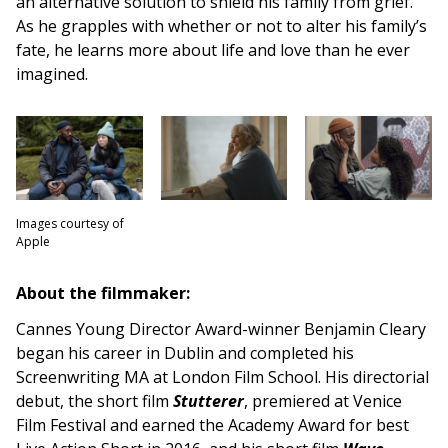
an alternative solution to shield his family from grief.
As he grapples with whether or not to alter his family’s
fate, he learns more about life and love than he ever
imagined.
Images courtesy of
Apple
About the filmmaker:
Cannes Young Director Award-winner Benjamin Cleary
began his career in Dublin and completed his
Screenwriting MA at London Film School. His directorial
debut, the short film
Stutterer
, premiered at Venice
Film Festival and earned the Academy Award for best