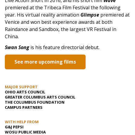
Live Action Short in 2016, and his short film
Wave
premiered at the Tribeca Film Festival the following
year. His virtual reality animation
Glimpse
premiered at
Venice and won best experience awards at both
Raindance and Sandbox, the largest VR Festival in
China.
Swan Song
is his feature directorial debut.
See more upcoming films
MAJOR SUPPORT
OHIO ARTS COUNCIL
GREATER COLUMBUS ARTS COUNCIL
THE COLUMBUS FOUNDATION
CAMPUS PARTNERS
WITH HELP FROM
G&J PEPSI
WOSU PUBLIC MEDIA