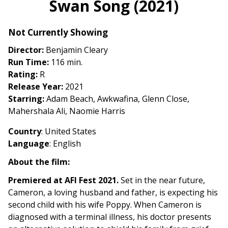
Swan Song (2021)
for
Swan
Not Currently Showing
Song
(2021)
Director:
Benjamin Cleary
Run Time:
116 min.
Rating:
R
Release Year:
2021
Starring:
Adam Beach, Awkwafina, Glenn Close,
Mahershala Ali, Naomie Harris
Country
: United States
Language
: English
About the film:
Premiered at AFI Fest 2021.
Set in the near future,
Cameron, a loving husband and father, is expecting his
second child with his wife Poppy. When Cameron is
diagnosed with a terminal illness, his doctor presents