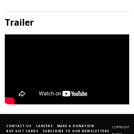
Trailer
CONTACT US
CAREERS
MAKE A DONATION
COPYRIGHT
BUY GIFT CARDS
SUBSCRIBE TO OUR NEWSLETTERS