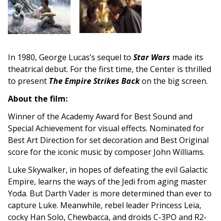
In 1980, George Lucas’s sequel to
Star Wars
made its
theatrical debut. For the first time, the Center is thrilled
to present
The Empire Strikes Back
on the big screen.
About the film:
Winner of the Academy Award for Best Sound and
Special Achievement for visual effects. Nominated for
Best Art Direction for set decoration and Best Original
score for the iconic music by composer John Williams.
Luke Skywalker, in hopes of defeating the evil Galactic
Empire, learns the ways of the Jedi from aging master
Yoda. But Darth Vader is more determined than ever to
capture Luke. Meanwhile, rebel leader Princess Leia,
cocky Han Solo, Chewbacca, and droids C-3PO and R2-