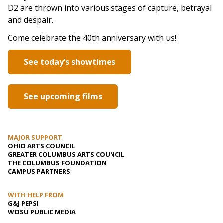
D2 are thrown into various stages of capture, betrayal
and despair.
Come celebrate the 40th anniversary with us!
See today’s showtimes
See upcoming films
MAJOR SUPPORT
OHIO ARTS COUNCIL
GREATER COLUMBUS ARTS COUNCIL
THE COLUMBUS FOUNDATION
CAMPUS PARTNERS
WITH HELP FROM
G&J PEPSI
WOSU PUBLIC MEDIA