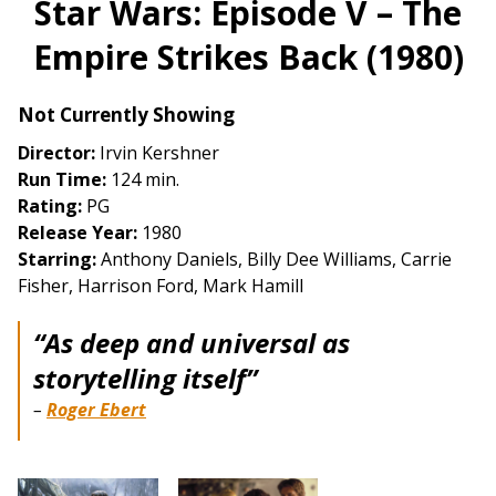
Star Wars: Episode V – The
for
Empire Strikes Back (1980)
Star
Wars:
Episode
Not Currently Showing
V
Director:
Irvin Kershner
–
Run Time:
124 min.
The
Rating:
PG
Empire
Release Year:
1980
Strikes
Starring:
Anthony Daniels, Billy Dee Williams, Carrie
Back
Fisher, Harrison Ford, Mark Hamill
(1980)
“As deep and universal as
storytelling itself”
–
Roger Ebert