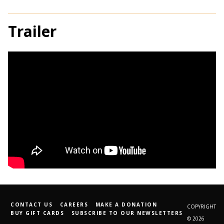
Trailer
CONTACT US
CAREERS
MAKE A DONATION
COPYRIGHT
BUY GIFT CARDS
SUBSCRIBE TO OUR NEWSLETTERS
© 2026