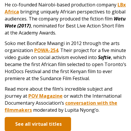
He co-founded Nairobi-based production company
LBx
Africa
bringing uniquely African perspectives to global
audiences. The company produced the fiction film
Watu
Wote (2017)
, n
ominated for Best Live Action Short Film
at the Academy Awards.
Soko met Boniface Mwangi in 2012 through the arts
organization
POWA-254
. Their project for a five minute
video guide on social activism evolved into
Softie
, which
became the first African film selected to open Toronto’s
HotDocs Festival and the first Kenyan film to ever
premiere at the Sundance Film Festival.
Read more about the film’s incredible subject and
journey at
POV Magazine
or watch the International
Documentary Association’s
conversation with the
filmmakers
moderated by Lupita Nyong’o.
See all virtual titles