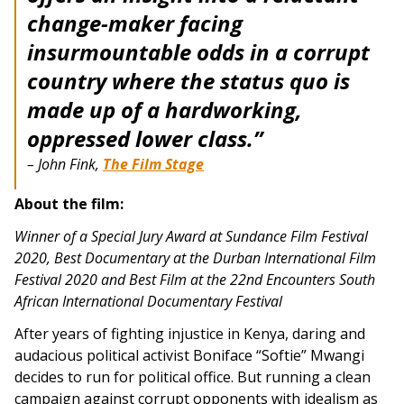
change-maker facing
insurmountable odds in a corrupt
country where the status quo is
made up of a hardworking,
oppressed lower class.”
– John Fink,
The Film Stage
About the film:
Winner of a Special Jury Award at Sundance Film Festival
2020,
Best Documentary at the Durban International Film
Festival 2020 and
Best Film at the 22nd Encounters South
African International Documentary Festival
After years of fighting injustice in Kenya, daring and
audacious political activist Boniface “Softie” Mwangi
decides to run for political office. But running a clean
campaign against corrupt opponents with idealism as