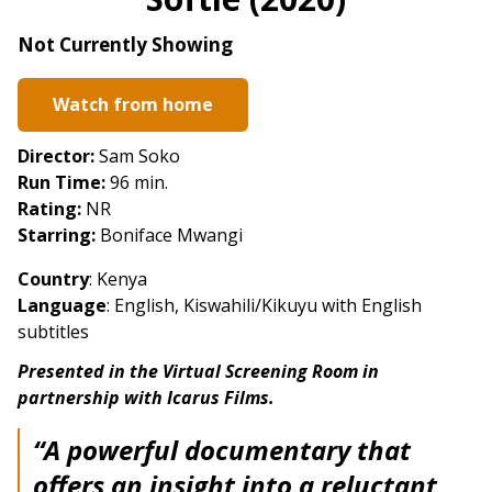
for
Softie
Not Currently Showing
(2020)
Watch from home
Director:
Sam Soko
Run Time:
96 min.
Rating:
NR
Starring:
Boniface Mwangi
Country
: Kenya
Language
: English, Kiswahili/Kikuyu with English
subtitles
Presented in the Virtual Screening Room in
partnership with Icarus Films.
“A powerful documentary that
offers an insight into a reluctant