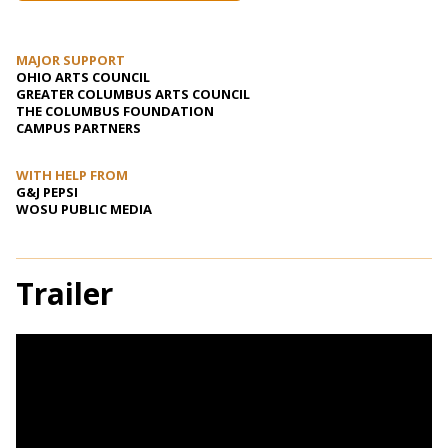
MAJOR SUPPORT
OHIO ARTS COUNCIL
GREATER COLUMBUS ARTS COUNCIL
THE COLUMBUS FOUNDATION
CAMPUS PARTNERS
WITH HELP FROM
G&J PEPSI
WOSU PUBLIC MEDIA
Trailer