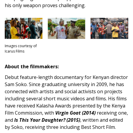
his only weapon proves challenging.
Images courtesy of
Icarus Films
About the filmmakers:
Debut feature-length documentary for Kenyan director
Sam Soko. Since graduating university in 2009, he has
connected with artists and social activists on projects
including several short music videos and films. His films
have received Kalasha Awards presented by the Kenya
Film Commission, with
Virgin Goat (2014)
receiving one,
and
Is This Your Daughter? (2015)
, written and edited
by Soko, receiving three including Best Short Film.