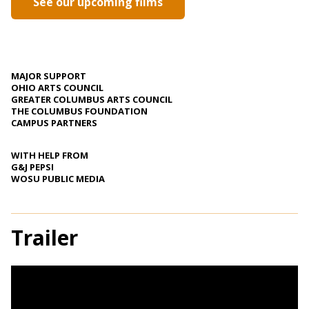
See our upcoming films
MAJOR SUPPORT
OHIO ARTS COUNCIL
GREATER COLUMBUS ARTS COUNCIL
THE COLUMBUS FOUNDATION
CAMPUS PARTNERS
WITH HELP FROM
G&J PEPSI
WOSU PUBLIC MEDIA
Trailer