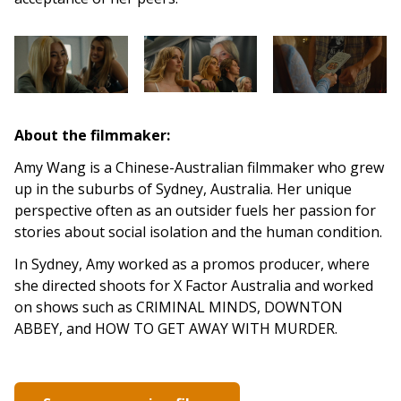
About the filmmaker:
Amy Wang is a Chinese-Australian filmmaker who grew
up in the suburbs of Sydney, Australia. Her unique
perspective often as an outsider fuels her passion for
stories about social isolation and the human condition.
In Sydney, Amy worked as a promos producer, where
she directed shoots for X Factor Australia and worked
on shows such as CRIMINAL MINDS, DOWNTON
ABBEY, and HOW TO GET AWAY WITH MURDER.