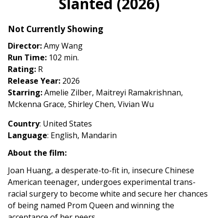
Slanted (2026)
for
Slanted
Not Currently Showing
(2026)
Director:
Amy Wang
Run Time:
102 min.
Rating:
R
Release Year:
2026
Starring:
Amelie Zilber, Maitreyi Ramakrishnan,
Mckenna Grace, Shirley Chen, Vivian Wu
Country
: United States
Language
: English, Mandarin
About the film:
Joan Huang, a desperate-to-fit in, insecure Chinese
American teenager, undergoes experimental trans-
racial surgery to become white and secure her chances
of being named Prom Queen and winning the
acceptance of her peers.