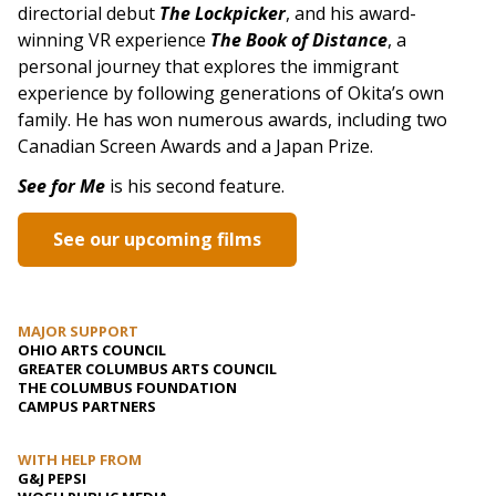
directorial debut
The Lockpicker
, and his award-
winning VR experience
The Book of Distance
, a
personal journey that explores the immigrant
experience by following generations of Okita’s own
family. He has won numerous awards, including two
Canadian Screen Awards and a Japan Prize.
See for Me
is his second feature.
See our upcoming films
MAJOR SUPPORT
OHIO ARTS COUNCIL
GREATER COLUMBUS ARTS COUNCIL
THE COLUMBUS FOUNDATION
CAMPUS PARTNERS
WITH HELP FROM
G&J PEPSI