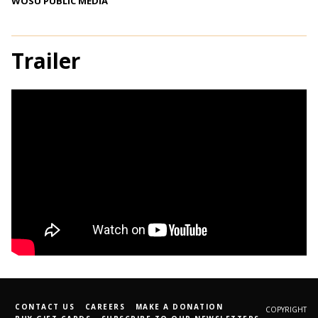
WOSU PUBLIC MEDIA
Trailer
CONTACT US
CAREERS
MAKE A DONATION
COPYRIGHT