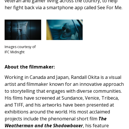
veteran and gamer living across the country, to help
her fight back via a smartphone app called See For Me.
Images courtesy of
IFC Midnight
About the filmmaker:
Working in Canada and Japan, Randall Okita is a visual
artist and filmmaker known for an innovative approach
to storytelling that engages with diverse communities.
His films have screened at Sundance, Venice, Tribeca,
and TIFF, and his artworks have been presented at
exhibitions around the world. His most acclaimed
projects include the phenomenal short film
The
Weatherman and the Shadowboxer
, his feature