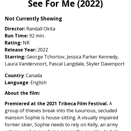
See For Me (2022)
for
See
Not Currently Showing
For
Me
Director:
Randall Okita
(2022)
Run Time:
92 min.
Rating:
NR
Release Year:
2022
Starring:
George Tchortov, Jessica Parker Kennedy,
Laura Vandervoort, Pascal Langdale, Skyler Davenport
Country
: Canada
Language
: English
About the film:
Premiered at the 2021 Tribeca Film Festival.
A
group of thieves break into the luxurious, secluded
mansion Sophie is house-sitting. A visually impaired
former skier, Sophie needs to rely on Kelly, an army