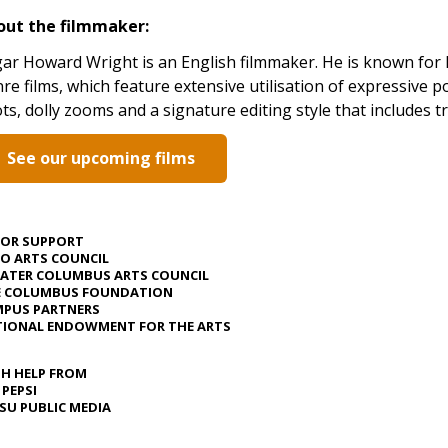
out the filmmaker:
ar Howard Wright is an English filmmaker. He is known for hi
re films, which feature extensive utilisation of expressive 
ts, dolly zooms and a signature editing style that includes t
See our upcoming films
JOR SUPPORT
O ARTS COUNCIL
ATER COLUMBUS ARTS COUNCIL
E COLUMBUS FOUNDATION
PUS PARTNERS
IONAL ENDOWMENT FOR THE ARTS
H HELP FROM
 PEPSI
U PUBLIC MEDIA