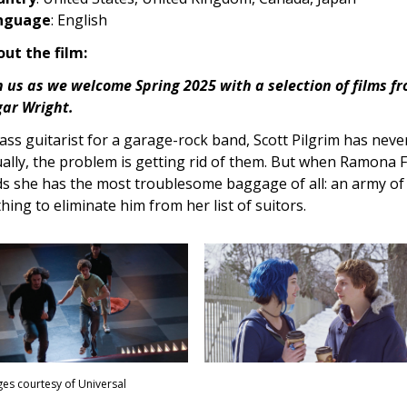
nguage
: English
ut the film:
n us as we welcome Spring 2025 with a selection of films fr
ar Wright.
ass guitarist for a garage-rock band, Scott Pilgrim has never
ally, the problem is getting rid of them. But when Ramona F
ds she has the most troublesome baggage of all: an army of 
hing to eliminate him from her list of suitors.
es courtesy of Universal