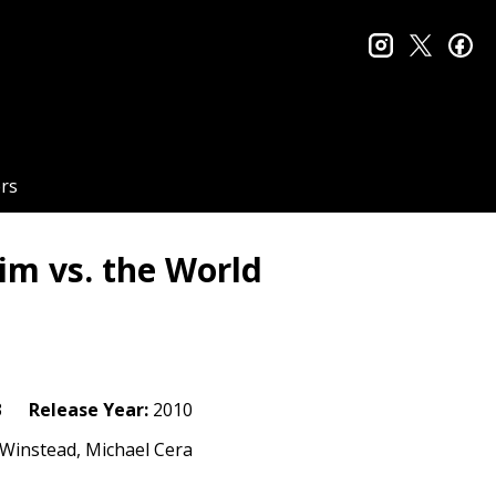
instagram
twitter
fa
rs
rim vs. the World
3
Release Year:
2010
h Winstead, Michael Cera