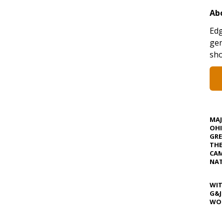
Ab
Edg
gen
sho
MA
OHI
GRE
TH
CAM
NAT
WIT
G&J
WOS