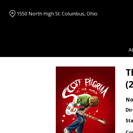
Skip
to
1550 North High St. Columbus, Ohio
Content
A
T
(
No
Dir
Sta
Co