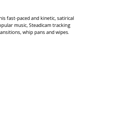
s fast-paced and kinetic, satirical
popular music, Steadicam tracking
ransitions, whip pans and wipes.