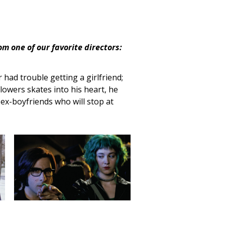
om one of our favorite directors:
 had trouble getting a girlfriend;
lowers skates into his heart, he
ex-boyfriends who will stop at