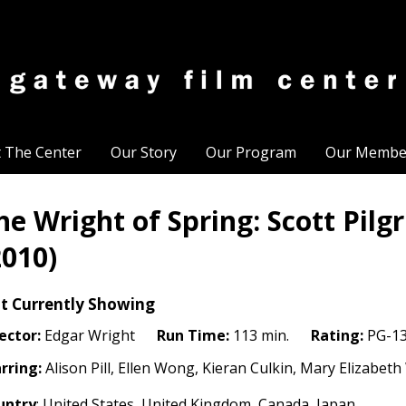
t The Center
Our Story
Our Program
Our Membe
he Wright of Spring: Scott Pilg
2010)
t Currently Showing
ector:
Edgar Wright
Run Time:
113 min.
Rating:
PG-1
rring:
Alison Pill, Ellen Wong, Kieran Culkin, Mary Elizabet
untry
: United States, United Kingdom, Canada, Japan