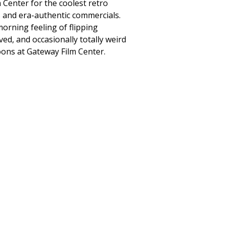
 Center for the coolest retro
 and era-authentic commercials.
morning feeling of flipping
ed, and occasionally totally weird
oons at Gateway Film Center.