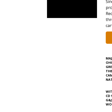
Sin
pro
Rec
thr
car
MA
OHI
GRE
TH
CAM
NAT
WIT
CD 
G&J
WOS