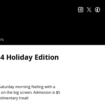
instagram
twitter
fa
rs
4 Holiday Edition
 Saturday morning feeling with a
 on the big screen. Admission is $5
plimentary treat!