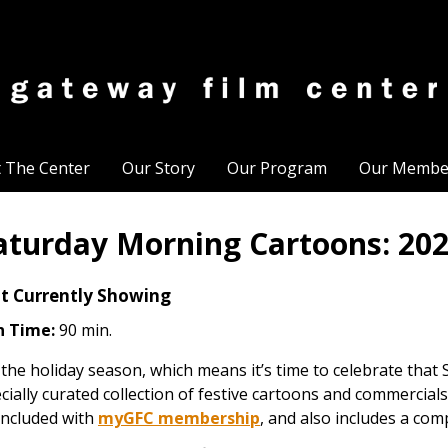
t The Center
Our Story
Our Program
Our Membe
aturday Morning Cartoons: 202
t Currently Showing
n Time:
90 min.
s the holiday season, which means it’s time to celebrate that
cially curated collection of festive cartoons and commercials
included with
myGFC membership
, and also includes a com