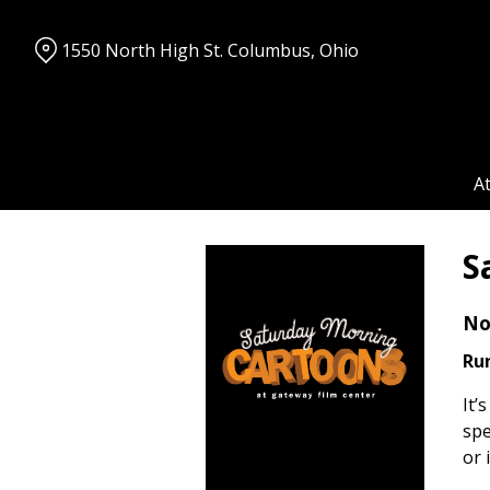
Skip
to
1550 North High St. Columbus, Ohio
Content
A
S
No
Ru
It’
spe
or 