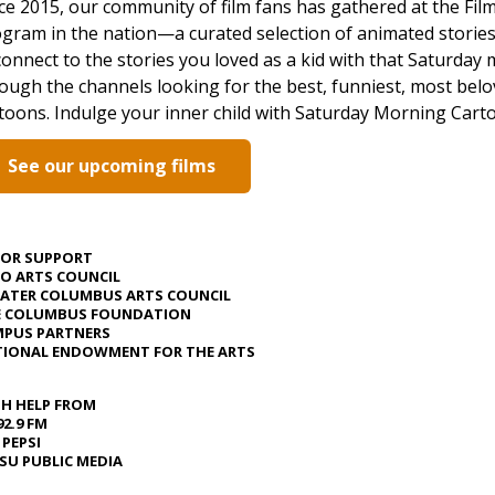
ce 2015, our community of film fans has gathered at the Film
gram in the nation—a curated selection of animated stories
onnect to the stories you loved as a kid with that Saturday 
ough the channels looking for the best, funniest, most belov
toons. Indulge your inner child with Saturday Morning Cart
See our upcoming films
JOR SUPPORT
O ARTS COUNCIL
ATER COLUMBUS ARTS COUNCIL
E COLUMBUS FOUNDATION
PUS PARTNERS
IONAL ENDOWMENT FOR THE ARTS
H HELP FROM
92.9 FM
 PEPSI
U PUBLIC MEDIA