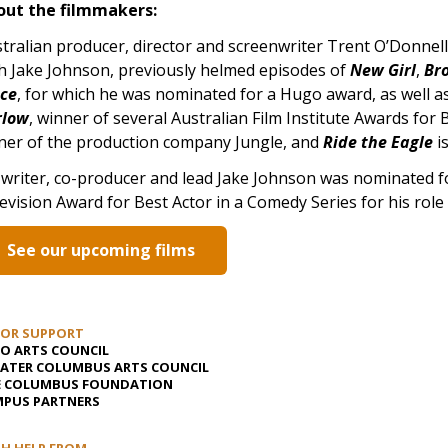
out the filmmakers:
tralian producer, director and screenwriter Trent O’Donnel
h Jake Johnson, previously helmed episodes of
New Girl
,
Br
ace
, for which he was nominated for a Hugo award, as well a
rlow
, winner of several Australian Film Institute Awards for
er of the production company Jungle, and
Ride the Eagle
is
writer, co-producer and lead Jake Johnson was nominated for
evision Award for Best Actor in a Comedy Series for his role
See our upcoming films
JOR SUPPORT
O ARTS COUNCIL
ATER COLUMBUS ARTS COUNCIL
E COLUMBUS FOUNDATION
PUS PARTNERS