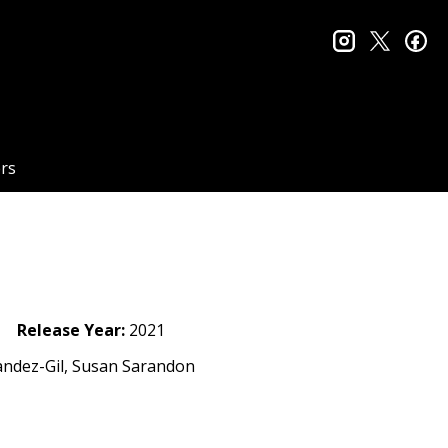
instagram
twitter
fa
rs
Release Year:
2021
nandez-Gil, Susan Sarandon