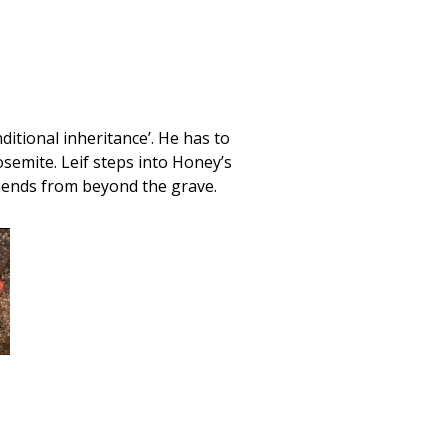
itional inheritance’. He has to
osemite. Leif steps into Honey’s
mends from beyond the grave.