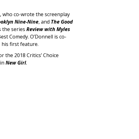
l, who co-wrote the screenplay
ooklyn Nine-Nine
, and
The Good
s the series
Review with Myles
 Best Comedy.
O’Donnell is co-
 his first feature.
 the 2018 Critics’ Choice
 in
New Girl
.