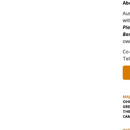
Ab
Aus
wit
Pl
Ba
own
Co-
Tel
MA
OHI
GRE
TH
CAM