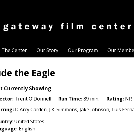
t The Center
Our Story
Our Program
Our Membe
ide the Eagle
t Currently Showing
ector:
Trent O'Donnell
Run Time:
89 min.
Rating:
NR
rring:
D'Arcy Carden, J.K. Simmons, Jake Johnson, Luis Fer
untry
: United States
nguage
: English