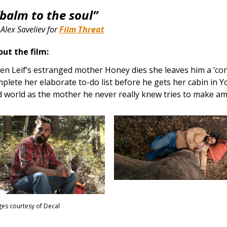
“balm to the soul”
–
Alex Saveliev for
Film Threat
ut the film:
n Leif’s estranged mother Honey dies she leaves him a ‘cond
plete her elaborate to-do list before he gets her cabin in Y
d world as the mother he never really knew tries to make a
es courtesy of Decal