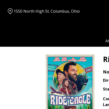
Skip
to
1550 North High St. Columbus, Ohio
Content
A
R
No
Dir
Sta
Co
La