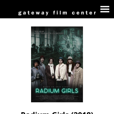
Skip
to
Content
Watch
trailer