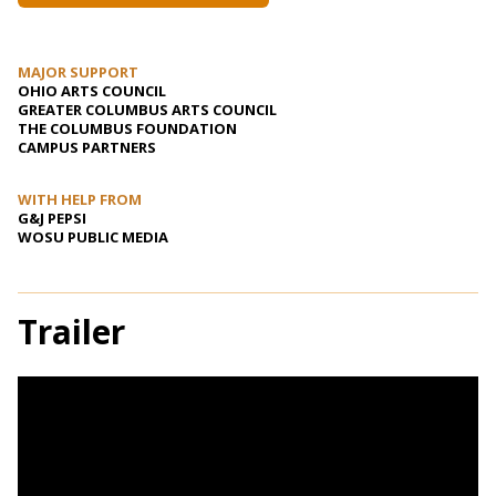
MAJOR SUPPORT
OHIO ARTS COUNCIL
GREATER COLUMBUS ARTS COUNCIL
THE COLUMBUS FOUNDATION
CAMPUS PARTNERS
WITH HELP FROM
G&J PEPSI
WOSU PUBLIC MEDIA
Trailer