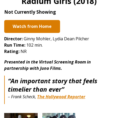
Radium Girls (2018)
for
Radium
Not Currently Showing
Girls
(2018)
Watch from Home
Director:
Ginny Mohler, Lydia Dean Pilcher
Run Time:
102 min.
Rating:
NR
Presented in the Virtual Screening Room in
partnership with Juno Films.
“An important story that feels
timelier than ever”
– Frank Scheck,
The Hollywood Reporter