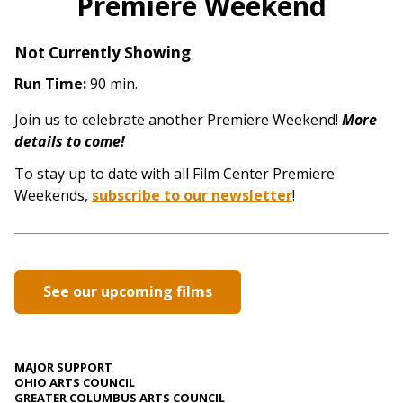
Premiere Weekend
Not Currently Showing
Run Time:
90 min.
Join us to celebrate another Premiere Weekend!
More
details to come!
To stay up to date with all Film Center Premiere
Weekends,
subscribe to our newsletter
!
See our upcoming films
MAJOR SUPPORT
OHIO ARTS COUNCIL
GREATER COLUMBUS ARTS COUNCIL