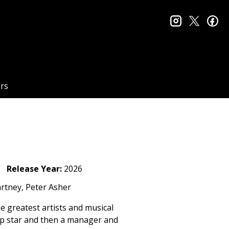
instagram
twitter
fa
rs
Release Year:
2026
rtney, Peter Asher
he greatest artists and musical
op star and then a manager and