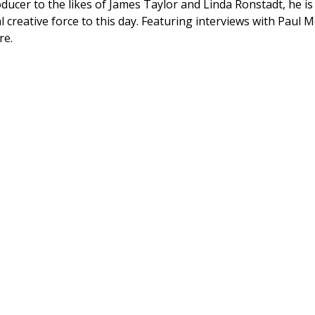
ducer to the likes of James Taylor and Linda Ronstadt, he is
al creative force to this day. Featuring interviews with Paul
re.