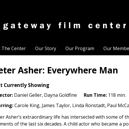
t The Center
Our Story
Our Program
Our Membe
eter Asher: Everywhere Man
t Currently Showing
ector:
Daniel Geller, Dayna Goldfine
Run Time:
118 min.
rring:
Carole King, James Taylor, Linda Ronstadt, Paul McCa
er Asher’s extraordinary life has intersected with some of t
ents of the last six decades. A child actor who became a p