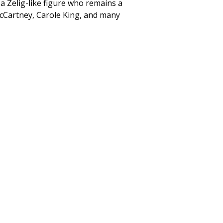
 a Zelig-like figure who remains a
 McCartney, Carole King, and many