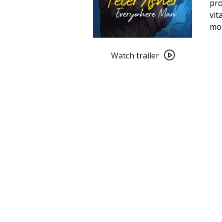
pro
vit
mo
Watch
trailer
Watch trailer
for
Peter
Asher:
Everywhere
Man