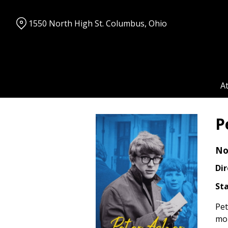
Skip
to
1550 North High St. Columbus, Ohio
Content
A
P
No
Dir
Sta
Pet
mom