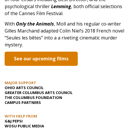
psychological thriller
Lemming
, both official selections
of the Cannes Film Festival.
With
Only the Animals
, Moll and his regular co-writer
Gilles Marchand adapted Colin Niel’s 2018 French novel
“Seules les bêtes” into a a riveting cinematic murder
mystery.
See our upcoming films
MAJOR SUPPORT
OHIO ARTS COUNCIL
GREATER COLUMBUS ARTS COUNCIL
THE COLUMBUS FOUNDATION
CAMPUS PARTNERS
WITH HELP FROM
G&J PEPSI
WOSU PUBLIC MEDIA