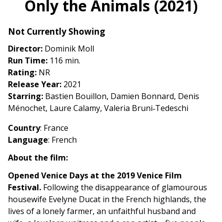
Only the Animals (2021)
for
Only
Not Currently Showing
the
Animals
Director:
Dominik Moll
(2021)
Run Time:
116 min.
Rating:
NR
Release Year:
2021
Starring:
Bastien Bouillon, Damien Bonnard, Denis
Ménochet, Laure Calamy, Valeria Bruni‑Tedeschi
Country
: France
Language
: French
About the film:
Opened Venice Days at the 2019 Venice Film
Festival.
Following the disappearance of glamourous
housewife Evelyne Ducat in the French highlands, the
lives of a lonely farmer, an unfaithful husband and