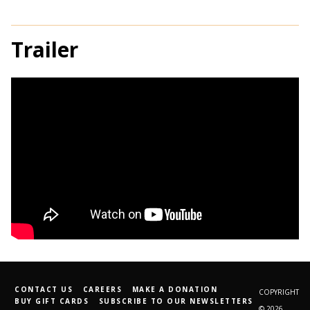
Trailer
CONTACT US
CAREERS
MAKE A DONATION
COPYRIGHT
BUY GIFT CARDS
SUBSCRIBE TO OUR NEWSLETTERS
© 2026