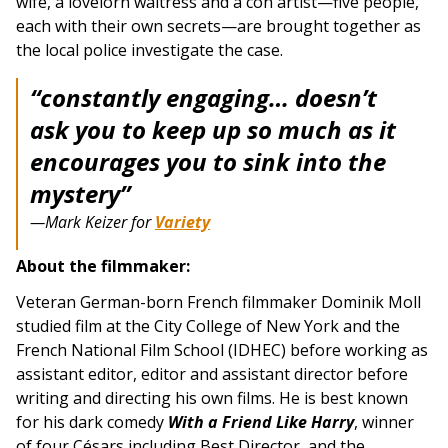
wife, a lovelorn waitress and a con artist—five people,
each with their own secrets—are brought together as
the local police investigate the case.
“constantly engaging… doesn’t
ask you to keep up so much as it
encourages you to sink into the
mystery”
—Mark Keizer for
Variety
About the filmmaker:
Veteran German-born French filmmaker Dominik Moll
studied film at the City College of New York and the
French National Film School (IDHEC) before working as
assistant editor, editor and assistant director before
writing and directing his own films. He is best known
for his dark comedy
With a Friend Like Harry
, winner
of four Césars including Best Director, and the