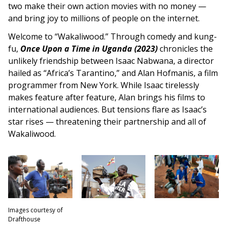
two make their own action movies with no money —
and bring joy to millions of people on the internet.
Welcome to “Wakaliwood.” Through comedy and kung-
fu,
Once Upon a Time in Uganda (2023)
chronicles the
unlikely friendship between Isaac Nabwana, a director
hailed as “Africa’s Tarantino,” and Alan Hofmanis, a film
programmer from New York. While Isaac tirelessly
makes feature after feature, Alan brings his films to
international audiences. But tensions flare as Isaac’s
star rises — threatening their partnership and all of
Wakaliwood.
Images courtesy of
Drafthouse