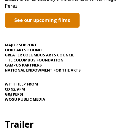
Perez.
See our upcoming films
MAJOR SUPPORT
OHIO ARTS COUNCIL
GREATER COLUMBUS ARTS COUNCIL
THE COLUMBUS FOUNDATION
CAMPUS PARTNERS
NATIONAL ENDOWMENT FOR THE ARTS
WITH HELP FROM
CD 92.9 FM
G&J PEPSI
WOSU PUBLIC MEDIA
Trailer