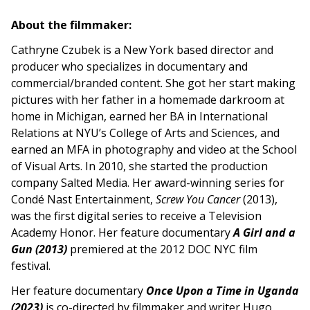
About the filmmaker:
Cathryne Czubek is a New York based director and
producer who specializes in documentary and
commercial/branded content. She got her start making
pictures with her father in a homemade darkroom at
home in Michigan, earned her BA in International
Relations at NYU’s College of Arts and Sciences, and
earned an MFA in photography and video at the School
of Visual Arts. In 2010, she started the production
company Salted Media. Her award-winning series for
Condé Nast Entertainment,
Screw You Cancer
(2013),
was the first digital series to receive a Television
Academy Honor. Her feature documentary
A Girl and a
Gun (2013)
premiered at the 2012 DOC NYC film
festival.
Her feature documentary
Once Upon a Time in Uganda
(2023)
is co-directed by filmmaker and writer Hugo