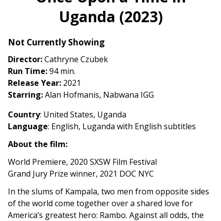
for
Uganda (2023)
Once
Upon
a
Not Currently Showing
Time
Director:
Cathryne Czubek
in
Run Time:
94 min.
Uganda
Release Year:
2021
(2023)
Starring:
Alan Hofmanis, Nabwana IGG
Country
: United States, Uganda
Language
: English, Luganda
with English subtitles
About the film:
World Premiere, 2020 SXSW Film Festival
Grand Jury Prize winner, 2021 DOC NYC
In the slums of Kampala, two men from opposite sides
of the world come together over a shared love for
America’s greatest hero: Rambo. Against all odds, the