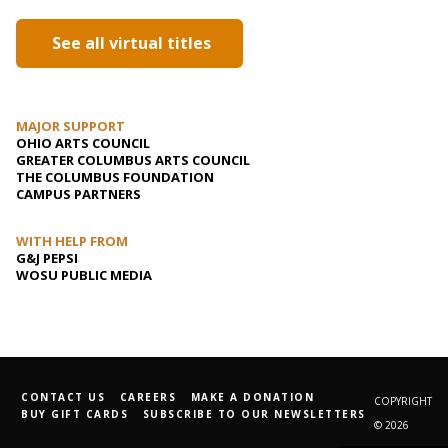
See all virtual titles
MAJOR SUPPORT
OHIO ARTS COUNCIL
GREATER COLUMBUS ARTS COUNCIL
THE COLUMBUS FOUNDATION
CAMPUS PARTNERS
WITH HELP FROM
G&J PEPSI
WOSU PUBLIC MEDIA
CONTACT US
CAREERS
MAKE A DONATION
COPYRIGHT
BUY GIFT CARDS
SUBSCRIBE TO OUR NEWSLETTERS
© 2026