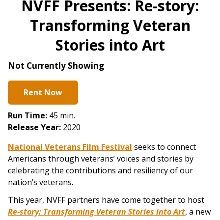
NVFF Presents: Re-story:
Transforming Veteran
Stories into Art
Not Currently Showing
Rent Now
Run Time:
45 min.
Release Year:
2020
National Veterans Film Festival
seeks to connect
Americans through veterans’ voices and stories by
celebrating the contributions and resiliency of our
nation’s veterans.
This year, NVFF partners have come together to host
Re-story: Transforming Veteran Stories into Art
, a new