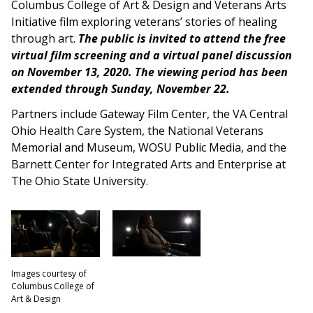
Columbus College of Art & Design and Veterans Arts
Initiative film exploring veterans’ stories of healing
through art.
The public is invited to attend the free
virtual film screening and a virtual panel discussion
on November 13, 2020. The viewing period has been
extended through Sunday, November 22.
Partners include Gateway Film Center, the VA Central
Ohio Health Care System, the National Veterans
Memorial and Museum, WOSU Public Media, and the
Barnett Center for Integrated Arts and Enterprise at
The Ohio State University.
Images courtesy of
Columbus College of
Art & Design