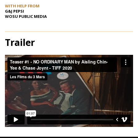
WITH HELP FROM
G&J PEPSI
WOSU PUBLIC MEDIA
Trailer