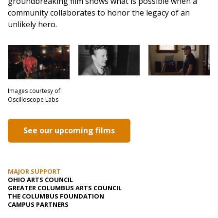
groundbreaking film shows what is possible when a
community collaborates to honor the legacy of an
unlikely hero.
Images courtesy of
Oscilloscope Labs
See our upcoming films
MAJOR SUPPORT
OHIO ARTS COUNCIL
GREATER COLUMBUS ARTS COUNCIL
THE COLUMBUS FOUNDATION
CAMPUS PARTNERS