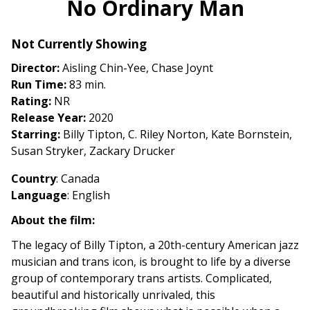
No Ordinary Man
for
No
Not Currently Showing
Ordinary
Man
Director:
Aisling Chin-Yee, Chase Joynt
Run Time:
83 min.
Rating:
NR
Release Year:
2020
Starring:
Billy Tipton, C. Riley Norton, Kate Bornstein,
Susan Stryker, Zackary Drucker
Country
: Canada
Language
: English
About the film:
The legacy of Billy Tipton, a 20th-century American jazz
musician and trans icon, is brought to life by a diverse
group of contemporary trans artists. Complicated,
beautiful and historically unrivaled, this