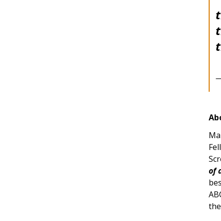
t
t
—
Ab
Mar
Fel
Scr
of 
bes
ABC
the