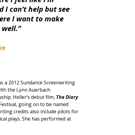
d I can’t help but see
here I want to make
 well.”
ire
d as a 2012 Sundance Screenwriting
with the Lynn Auerbach
ship. Heller’s debut film,
The Diary
Festival, going on to be named
ting credits also include pilots for
cal plays. She has performed at