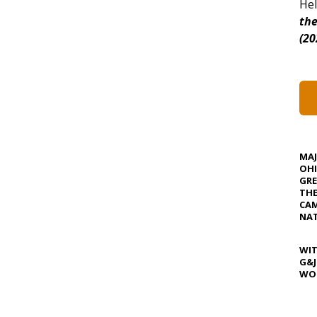
Hel
the
(20
MA
OHI
GRE
TH
CAM
NAT
WIT
G&J
WOS