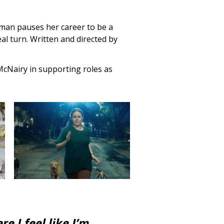
oman pauses her career to be a
l turn. Written and directed by
cNairy in supporting roles as
 I feel like I’m