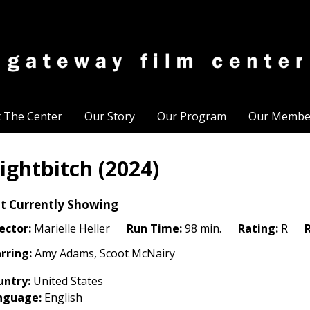
t The Center
Our Story
Our Program
Our Membe
ightbitch (2024)
t Currently Showing
ector:
Marielle Heller
Run Time:
98 min.
Rating:
R
rring:
Amy Adams, Scoot McNairy
untry:
United States
nguage:
English