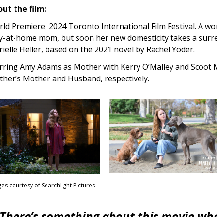
ut the film:
ld Premiere, 2024 Toronto International Film Festival. A w
y-at-home mom, but soon her new domesticity takes a surrea
ielle Heller, based on the 2021 novel by Rachel Yoder.
rring Amy Adams as Mother with Kerry O’Malley and Scoot M
her’s Mother and Husband, respectively.
es courtesy of Searchlight Pictures
“There’s something about this movie where