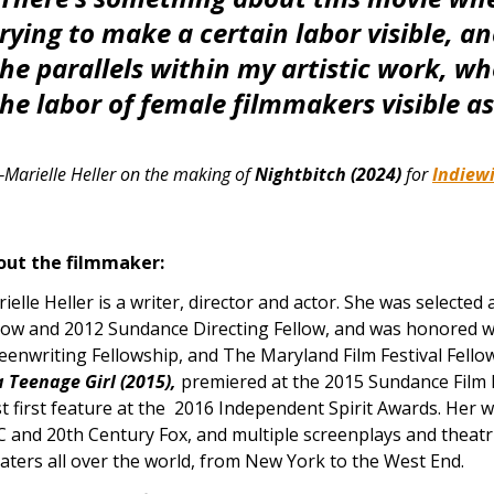
rying to make a certain labor visible, an
the parallels within my artistic work, w
he labor of female filmmakers visible as
Marielle Heller on the making of
Nightbitch (2024)
for
Indiew
out the filmmaker:
ielle Heller is a writer, director and actor. She was selecte
low and 2012 Sundance Directing Fellow, and was honored 
eenwriting Fellowship, and The Maryland Film Festival Fellow
a Teenage Girl (2015),
premiered at the 2015 Sundance Film 
t first feature at the 2016 Independent Spirit Awards. Her wri
 and 20th Century Fox, and multiple screenplays and theatri
aters all over the world, from New York to the West End.