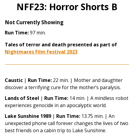
NFF23: Horror Shorts B
Not Currently Showing
Run Time:
97 min.
Tales of terror and death presented as part of
Nightmares Film Festival 2023
Caustic
|
Run Time:
22 min. |
Mother and daughter
discover a terrifying cure for the mother’s paralysis.
Lands of Steel
|
Run Time:
14 min. |
A mindless robot
experiences genocide in an apocalyptic world.
Lake Sunshine 1989
|
Run Time:
13.75 min. |
An
unexpected phone call forever changes the lives of two
best friends on a cabin trip to Lake Sunshine.