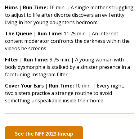
Hims
|
Run Time:
16 min. |
A single mother struggling
to adjust to life after divorce discovers an evil entity
living in her young daughter’s bedroom.
The Queue
|
Run Time:
11.25 min. |
An internet
content moderator confronts the darkness within the
videos he screens.
Filter
|
Run Time:
9.75 min. |
A young woman with
body dysmorphia is stalked by a sinister presence in a
facetuning Instagram filter.
Cover Your Ears
|
Run Time:
10 min. |
Every night,
two sisters practice a strange routine to avoid
something unspeakable inside their home.
See the NFF 2023 lineup