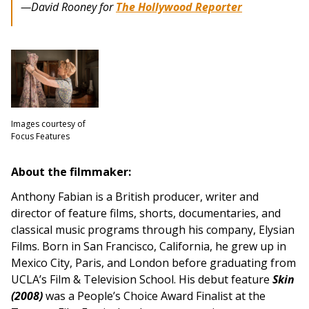
—David Rooney for
The Hollywood Reporter
Images courtesy of
Focus Features
About the filmmaker:
Anthony Fabian is a British producer, writer and
director of feature films, shorts, documentaries, and
classical music programs through his company, Elysian
Films. Born in San Francisco, California, he grew up in
Mexico City, Paris, and London before graduating from
UCLA’s Film & Television School. His debut feature
Skin
(2008)
was a People’s Choice Award Finalist at the