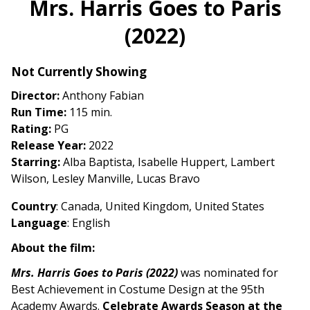
Mrs. Harris Goes to Paris
for
(2022)
Mrs.
Harris
Goes
Not Currently Showing
to
Director:
Anthony Fabian
Paris
Run Time:
115 min.
(2022)
Rating:
PG
Release Year:
2022
Starring:
Alba Baptista, Isabelle Huppert, Lambert
Wilson, Lesley Manville, Lucas Bravo
Country
: Canada, United Kingdom, United States
Language
: English
About the film:
Mrs. Harris Goes to Paris (2022)
was nominated for
Best Achievement in Costume Design at the 95th
Academy Awards.
Celebrate Awards Season at the