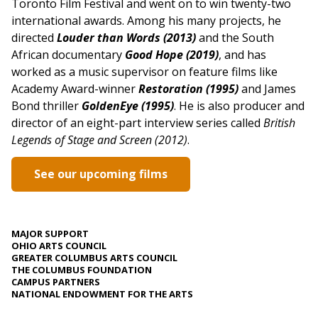
Toronto Film Festival and went on to win twenty-two
international awards. Among his many projects, he
directed
Louder than Words (2013)
and the South
African documentary
Good Hope (2019)
, and has
worked as a music supervisor on feature films like
Academy Award-winner
Restoration (1995)
and James
Bond thriller
GoldenEye (1995)
. He is also producer and
director of an eight-part interview series called
British
Legends of Stage and Screen (2012)
.
See our upcoming films
MAJOR SUPPORT
OHIO ARTS COUNCIL
GREATER COLUMBUS ARTS COUNCIL
THE COLUMBUS FOUNDATION
CAMPUS PARTNERS
NATIONAL ENDOWMENT FOR THE ARTS