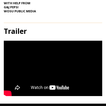
WITH HELP FROM
G&J PEPSI
WOSU PUBLIC MEDIA
Trailer