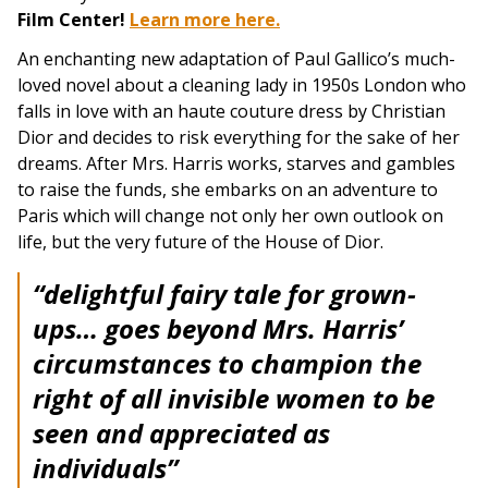
Film Center!
Learn more here.
An enchanting new adaptation of Paul Gallico’s much-
loved novel about a cleaning lady in 1950s London who
falls in love with an haute couture dress by Christian
Dior and decides to risk everything for the sake of her
dreams. After Mrs. Harris works, starves and gambles
to raise the funds, she embarks on an adventure to
Paris which will change not only her own outlook on
life, but the very future of the House of Dior.
“delightful fairy tale for grown-
ups… goes beyond Mrs. Harris’
circumstances to champion the
right of all invisible women to be
seen and appreciated as
individuals”