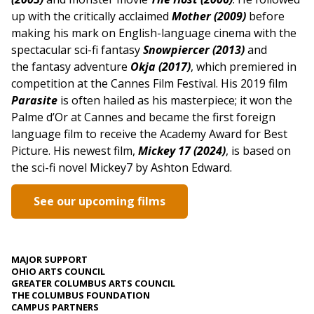
up with the critically acclaimed
Mother (2009)
before
making his mark on English-language cinema with the
spectacular sci-fi fantasy
Snowpiercer (2013)
and
the fantasy adventure
Okja (2017)
, which premiered in
competition at the Cannes Film Festival.
His 2019 film
Parasite
is often hailed as his masterpiece; it won the
Palme d’Or at Cannes and became the first foreign
language film to receive the Academy Award for Best
Picture. His newest film,
Mickey 17 (2024)
, is based on
the sci-fi novel Mickey7 by Ashton Edward.
See our upcoming films
MAJOR SUPPORT
OHIO ARTS COUNCIL
GREATER COLUMBUS ARTS COUNCIL
THE COLUMBUS FOUNDATION
CAMPUS PARTNERS