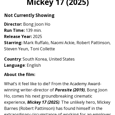
Mickey 17 (2025)
for
Mickey
Not Currently Showing
17
(2025)
Director:
Bong Joon Ho
Run Time:
139 min.
Release Year:
2025
Starring:
Mark Ruffalo, Naomi Ackie, Robert Pattinson,
Steven Yeun, Toni Collette
Country
:
South Korea, United State
s
Language
: English
About the film:
What’s it feel like to die? From the Academy Award-
winning writer-director of
Parasite (2019)
, Bong Joon
Ho, comes his next groundbreaking cinematic
experience,
Mickey 17 (2025)
. The unlikely hero, Mickey
Barnes (Robert Pattinson) has found himself in the
extraordinary circumstance of working for an employer