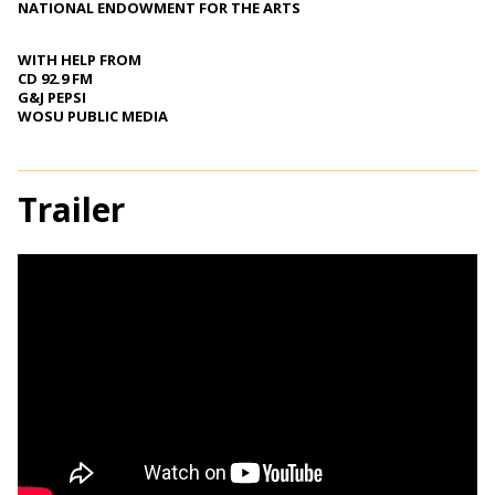
NATIONAL ENDOWMENT FOR THE ARTS
WITH HELP FROM
CD 92.9 FM
G&J PEPSI
WOSU PUBLIC MEDIA
Trailer