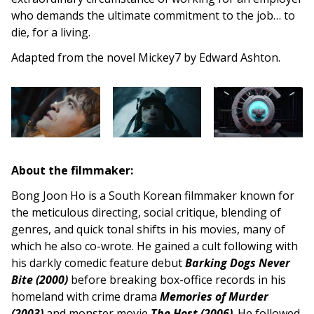
who demands the ultimate commitment to the job… to
die, for a living.
Adapted from the novel Mickey7 by Edward Ashton.
About the filmmaker:
Bong Joon Ho is a South Korean filmmaker known for
the meticulous directing, social critique, blending of
genres, and quick tonal shifts in his movies, many of
which he also co-wrote. He gained a cult following with
his darkly comedic feature debut
Barking Dogs Never
Bite (2000
)
before breaking box-office records in his
homeland with crime drama
Memories of Murder
(2003)
and monster movie
The Host (2006)
. He followed