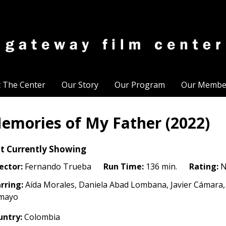
t The Center
Our Story
Our Program
Our Membe
emories of My Father (2022)
t Currently Showing
ector:
Fernando Trueba
Run Time:
136 min.
Rating:
N
rring:
Aída Morales, Daniela Abad Lombana, Javier Cámara, 
mayo
untry:
Colombia