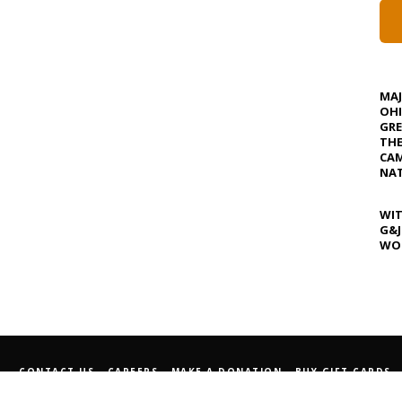
MA
OHI
GRE
TH
CAM
NAT
WIT
G&J
WOS
CONTACT US
CAREERS
MAKE A DONATION
BUY GIFT CARDS