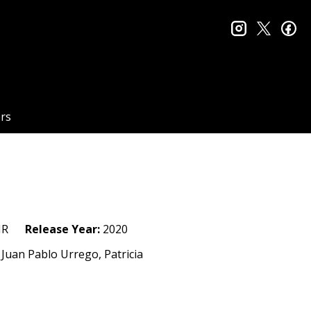
instagram
twitter
fa
rs
R
Release Year:
2020
Juan Pablo Urrego, Patricia