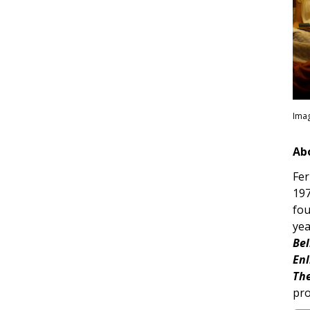
Imag
Ab
Fer
197
fou
yea
Bel
Enl
The
pro