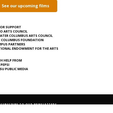
See our upcoming films
JOR SUPPORT
O ARTS COUNCIL
ATER COLUMBUS ARTS COUNCIL
E COLUMBUS FOUNDATION
PUS PARTNERS
IONAL ENDOWMENT FOR THE ARTS
H HELP FROM
 PEPSI
U PUBLIC MEDIA
SUBSCRIBE TO OUR NEWSLETTERS