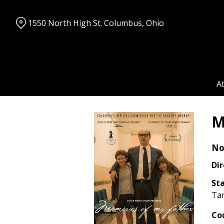
Skip
to
1550 North High St. Columbus, Ohio
Content
A
M
No
Dir
Sta
Ta
Co