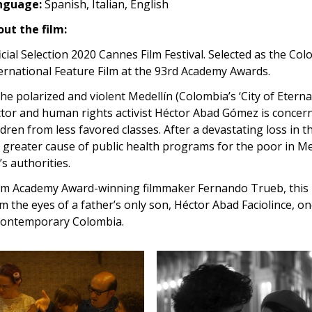
nguage:
Spanish, Italian, English
ut the film:
icial Selection 2020 Cannes Film Festival. Selected as the Co
ernational Feature Film at the 93rd Academy Awards.
the polarized and violent Medellín (Colombia’s ‘City of Etern
tor and human rights activist Héctor Abad Gómez is concern
ldren from less favored classes. After a devastating loss in t
 greater cause of public health programs for the poor in Me
y’s authorities.
m Academy Award-winning filmmaker Fernando Trueb, this is
m the eyes of a father’s only son, Héctor Abad Faciolince, o
contemporary Colombia.