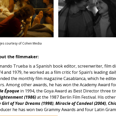
es courtesy of Cohen Media
out the filmmaker:
nando Trueba is a Spanish book editor, screenwriter, film 
4 and 1979, he worked as a film critic for Spain’s leading dai
nded the monthly film magazine Casablanca, which he edited 
rs. Among other awards, he has won the Academy Award for
le Époque
in 1994, the Goya Award as Best Director three ti
ightenment (1986)
at the 1987 Berlin Film Festival. His oth
 Girl of Your Dreams (1998)
,
Miracle of Candeal (2004)
,
Chic
ducer he has won two Grammy Awards and four Latin Gra