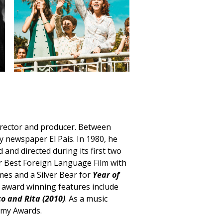
director and producer. Between
ly newspaper El País. In 1980, he
and directed during its first two
 Best Foreign Language Film with
mes and a Silver Bear for
Year of
er award winning features include
o and Rita (2010)
. As a music
mmy Awards.