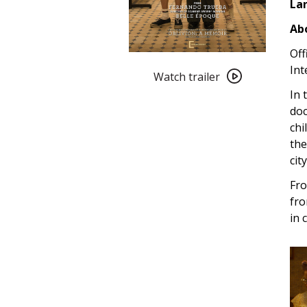
La
Abo
Off
Watch
Int
trailer
Watch trailer
for
In 
Memories
doc
of
chi
My
the
Father
cit
(2022)
Fro
fro
in 