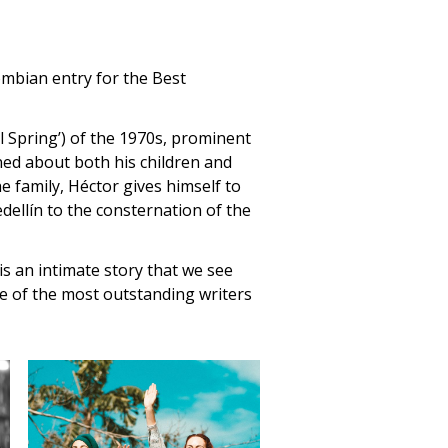
lombian entry for the Best
al Spring’) of the 1970s, prominent
ed about both his children and
he family, Héctor gives himself to
dellín to the consternation of the
 an intimate story that we see
ne of the most outstanding writers