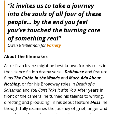
“it invites us to take a journey
into the souls of all four of these
people… by the end you feel
you’ve touched the burning core
of something real”
Owen Gleiberman for
Variety
About the filmmaker:
Actor Fran Kranz might be best known for his roles in
the science fiction drama series
Dollhouse
and feature
films
The Cabin in the Woods
and
Much Ado About
Nothing
, or for his Broadway roles in
Death of a
Salesman
and
You Can’t Take It with You
. After years in
front of the camera, he turned his talents to writing,
directing and producing. In his debut feature
Mass
, he
thoughtfully examines the journey of grief, anger and