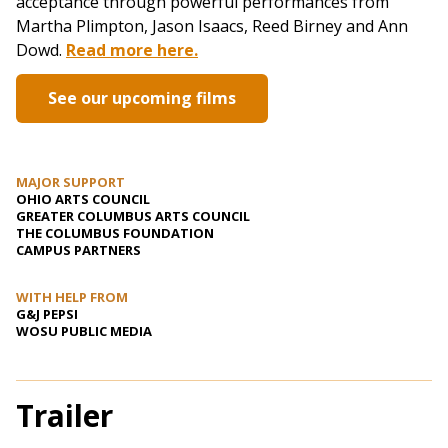
acceptance through powerful performances from
Martha Plimpton, Jason Isaacs, Reed Birney and Ann
Dowd.
Read more here.
See our upcoming films
MAJOR SUPPORT
OHIO ARTS COUNCIL
GREATER COLUMBUS ARTS COUNCIL
THE COLUMBUS FOUNDATION
CAMPUS PARTNERS
WITH HELP FROM
G&J PEPSI
WOSU PUBLIC MEDIA
Trailer