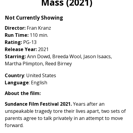
Mass (2021)
for
Mass
Not Currently Showing
(2021)
Director:
Fran Kranz
Run Time:
110 min.
Rating:
PG-13
Release Year:
2021
Starring:
Ann Dowd, Breeda Wool, Jason Isaacs,
Martha Plimpton, Reed Birney
Country
: United States
Language
: English
About the film:
Sundance Film Festival 2021.
Years after an
unspeakable tragedy tore their lives apart, two sets of
parents agree to talk privately in an attempt to move
forward.