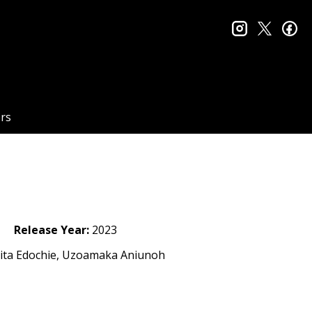
instagram
twitter
fa
rs
Release Year:
2023
Rita Edochie, Uzoamaka Aniunoh