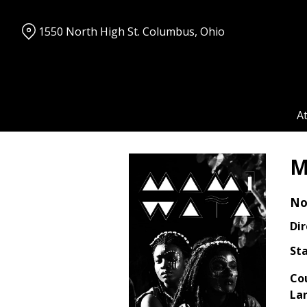
Skip
to
1550 North High St. Columbus, Ohio
Content
A
M
No
Dir
Sta
Co
La