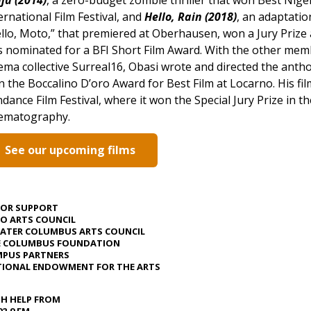
ernational Film Festival, and
Hello, Rain (2018)
, an adaptatio
llo, Moto,” that premiered at Oberhausen, won a Jury Prize a
 nominated for a BFI Short Film Award. With the other mem
ema collective Surreal16, Obasi wrote and directed the anth
 the Boccalino D’oro Award for Best Film at Locarno.
His fi
dance Film Festival, where it won the Special Jury Prize in 
nematography.
See our upcoming films
JOR SUPPORT
O ARTS COUNCIL
ATER COLUMBUS ARTS COUNCIL
E COLUMBUS FOUNDATION
PUS PARTNERS
IONAL ENDOWMENT FOR THE ARTS
H HELP FROM