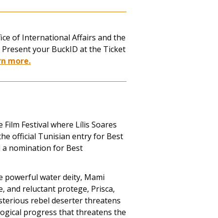
ce of International Affairs and the
. Present your BuckID at the Ticket
rn more.
 Film Festival where
Lílis Soares
he official Tunisian entry for Best
 a nomination for Best
e powerful water deity, Mami
, and reluctant protege, Prisca,
sterious rebel deserter threatens
logical progress that threatens the