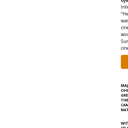
Int
“He
was
cin
won
Sun
ci
MA
OHI
GRE
TH
CAM
NAT
WIT