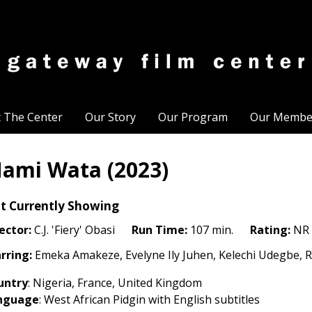
t The Center
Our Story
Our Program
Our Membe
ami Wata (2023)
t Currently Showing
ector:
C.J. 'Fiery' Obasi
Run Time:
107 min.
Rating:
NR
rring:
Emeka Amakeze, Evelyne Ily Juhen, Kelechi Udegbe, 
untry
: Nigeria, France, United Kingdom
nguage
: West African Pidgin with English subtitles