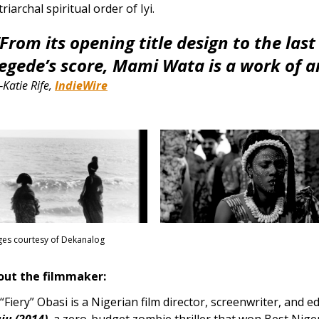
riarchal spiritual order of Iyi.
“From its opening title design to the las
Jegede’s score, Mami Wata is a work of ar
Katie Rife,
IndieWire
es courtesy of Dekanalog
out the filmmaker:
. “Fiery” Obasi is a Nigerian film director, screenwriter, and e
ju (2014)
, a zero-budget zombie thriller that won Best Niger