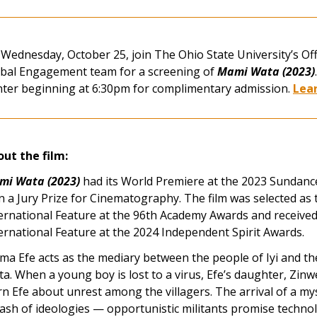
Wednesday, October 25, join The Ohio State University’s Offi
bal Engagement team for a screening of
Mami Wata (2023)
ter beginning at 6:30pm for complimentary admission.
Lea
ut the film:
mi Wata (2023)
had its World Premiere at the 2023 Sundance
 a Jury Prize for Cinematography. The film was selected as t
ernational Feature at the 96th Academy Awards and received
ernational Feature at the 2024 Independent Spirit Awards.
a Efe acts as the mediary between the people of Iyi and th
a. When a young boy is lost to a virus, Efe’s daughter, Zinwe
n Efe about unrest among the villagers. The arrival of a my
lash of ideologies — opportunistic militants promise techno