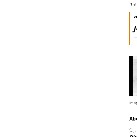
mat
—
Imag
Ab
C.J
Oju