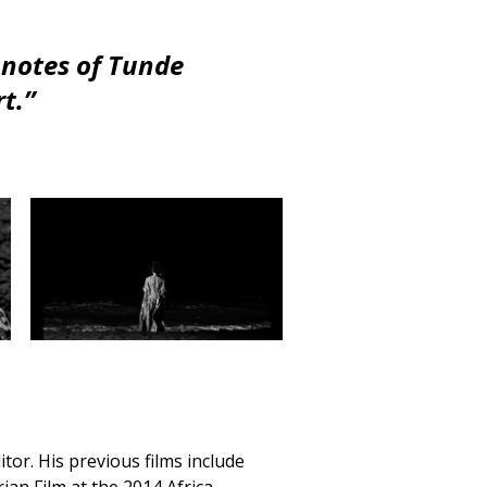
t notes of Tunde
t.”
ditor. His previous films include
ian Film at the 2014 Africa