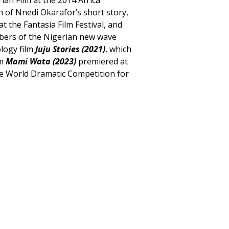
n of Nnedi Okarafor’s short story,
t the Fantasia Film Festival, and
bers of the Nigerian new wave
ology film
Juju Stories (2021)
, which
lm
Mami Wata (2023)
premiered at
the World Dramatic Competition for