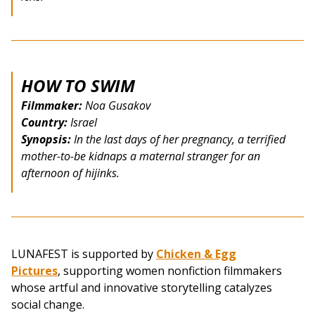
HOW TO SWIM
Filmmaker:
Noa Gusakov
Country:
Israel
Synopsis:
In the last days of her pregnancy, a terrified
mother-to-be kidnaps a maternal stranger for an
afternoon of hijinks.
LUNAFEST is supported by
Chicken & Egg
Pictures
, supporting women nonfiction filmmakers
whose artful and innovative storytelling catalyzes
social change.