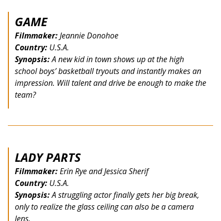
GAME
Filmmaker:
Jeannie Donohoe
Country:
U.S.A.
Synopsis:
A new kid in town shows up at the high
school boys’ basketball tryouts and instantly makes an
impression. Will talent and drive be enough to make the
team?
LADY PARTS
Filmmaker:
Erin Rye and Jessica Sherif
Country:
U.S.A.
Synopsis:
A struggling actor finally gets her big break,
only to realize the glass ceiling can also be a camera
lens.