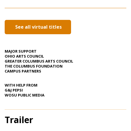
See all virtual titles
MAJOR SUPPORT
OHIO ARTS COUNCIL
GREATER COLUMBUS ARTS COUNCIL
THE COLUMBUS FOUNDATION
CAMPUS PARTNERS
WITH HELP FROM
G&J PEPSI
WOSU PUBLIC MEDIA
Trailer