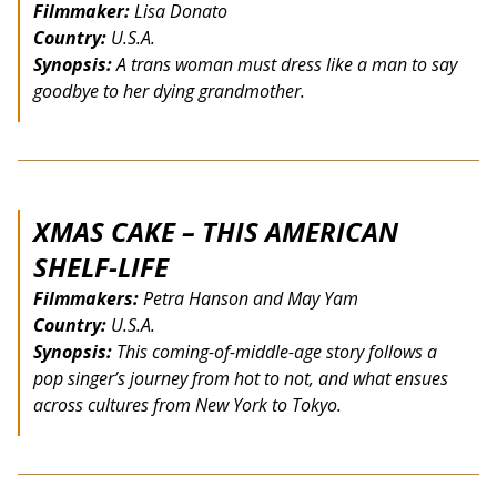
Filmmaker:
Lisa Donato
Country:
U.S.A.
Synopsis:
A trans woman must dress like a man to say
goodbye to her dying grandmother.
XMAS CAKE – THIS AMERICAN
SHELF-LIFE
Filmmakers:
Petra Hanson and May Yam
Country:
U.S.A.
Synopsis:
This coming-of-middle-age story follows a
pop singer’s journey from hot to not, and what ensues
across cultures from New York to Tokyo.