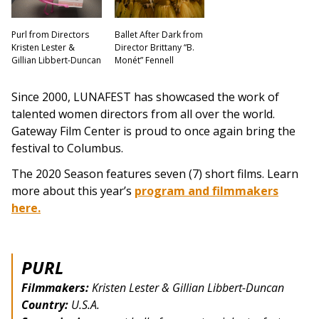
Purl from Directors
Ballet After Dark from
Kristen Lester &
Director Brittany “B.
Gillian Libbert-Duncan
Monét” Fennell
Since 2000, LUNAFEST has showcased the work of
talented women directors from all over the world.
Gateway Film Center is proud to once again bring the
festival to Columbus.
The 2020 Season features seven (7) short films. Learn
more about this year’s
program and filmmakers
here.
PURL
Filmmakers:
Kristen Lester & Gillian Libbert-Duncan
Country:
U.S.A.