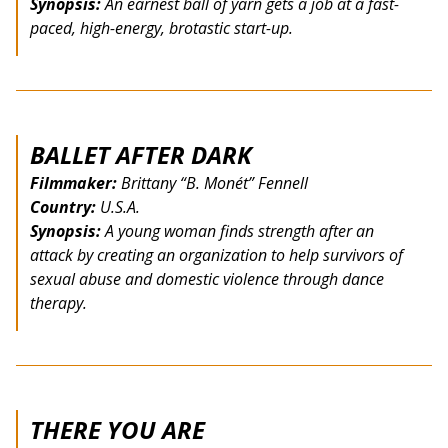
Synopsis:
An earnest ball of yarn gets a job at a fast-
paced, high-energy, brotastic start-up.
BALLET AFTER DARK
Filmmaker:
Brittany “B. Monét” Fennell
Country:
U.S.A.
Synopsis:
A young woman finds strength after an
attack by creating an organization to help survivors of
sexual abuse and domestic violence through dance
therapy.
THERE YOU ARE