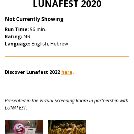
LUNAFEST 2020
for
LUNAFEST
Not Currently Showing
2020
Run Time:
96 min.
Rating:
NR
Language:
English, Hebrew
Discover Lunafest 2022
here
.
Presented in the Virtual Screening Room in partnership with
LUNAFEST.