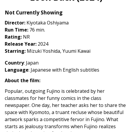
Look
Not Currently Showing
Back
(2024)
Director:
Kiyotaka Oshiyama
Run Time:
76 min.
Rating:
NR
Release Year:
2024
Starring:
Mizuki Yoshida, Yuumi Kawai
Country
: Japan
Language
: Japanese with English subtitles
About the film:
Popular, outgoing Fujino is celebrated by her
classmates for her funny comics in the class
newspaper. One day, her teacher asks her to share the
space with Kyomoto, a truant recluse whose beautiful
artwork sparks a competitive fervor in Fujino. What
starts as jealousy transforms when Fujino realizes