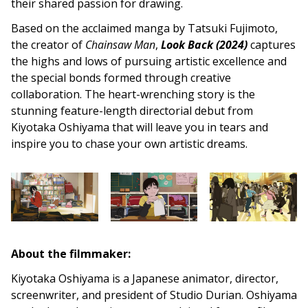
their shared passion for drawing.
Based on the acclaimed manga by Tatsuki Fujimoto,
the creator of
Chainsaw Man
,
Look Back (2024)
captures
the highs and lows of pursuing artistic excellence and
the special bonds formed through creative
collaboration. The heart-wrenching story is the
stunning feature-length directorial debut from
Kiyotaka Oshiyama that will leave you in tears and
inspire you to chase your own artistic dreams.
About the filmmaker:
Kiyotaka Oshiyama is a Japanese animator, director,
screenwriter, and president of Studio Durian. Oshiyama