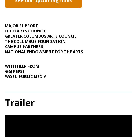
See our upcoming films
MAJOR SUPPORT
OHIO ARTS COUNCIL
GREATER COLUMBUS ARTS COUNCIL
THE COLUMBUS FOUNDATION
CAMPUS PARTNERS
NATIONAL ENDOWMENT FOR THE ARTS
WITH HELP FROM
G&J PEPSI
WOSU PUBLIC MEDIA
Trailer