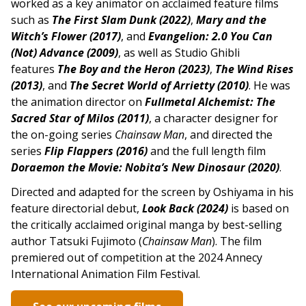
worked as a key animator on acclaimed feature films
such as
The First Slam Dunk (2022)
,
Mary and the
Witch’s Flower (2017)
, and
Evangelion: 2.0 You Can
(Not) Advance (2009)
, as well as Studio Ghibli
features
The Boy and the Heron (2023)
,
The Wind Rises
(2013)
, and
The Secret World of Arrietty (2010)
. He was
the animation director on
Fullmetal Alchemist: The
Sacred Star of Milos (2011)
, a character designer for
the on-going series
Chainsaw Man
, and directed the
series
Flip Flappers (2016)
and the full length film
Doraemon the Movie: Nobita’s New Dinosaur (2020)
.
Directed and adapted for the screen by Oshiyama in his
feature directorial debut,
Look Back (2024)
is based on
the critically acclaimed original manga by best-selling
author Tatsuki Fujimoto (
Chainsaw Man
). The film
premiered out of competition at the 2024 Annecy
International Animation Film Festival.