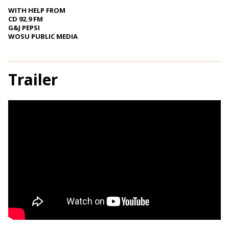
WITH HELP FROM
CD 92.9 FM
G&J PEPSI
WOSU PUBLIC MEDIA
Trailer