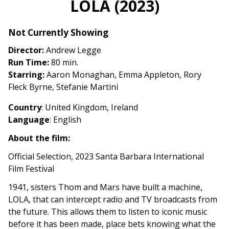
LOLA (2023)
for
LOLA
Not Currently Showing
(2023)
Director:
Andrew Legge
Run Time:
80 min.
Starring:
Aaron Monaghan, Emma Appleton, Rory
Fleck Byrne, Stefanie Martini
Country
: United Kingdom, Ireland
Language
: English
About the film:
Official Selection, 2023 Santa Barbara International
Film Festival
1941, sisters Thom and Mars have built a machine,
LOLA, that can intercept radio and TV broadcasts from
the future. This allows them to listen to iconic music
before it has been made, place bets knowing what the