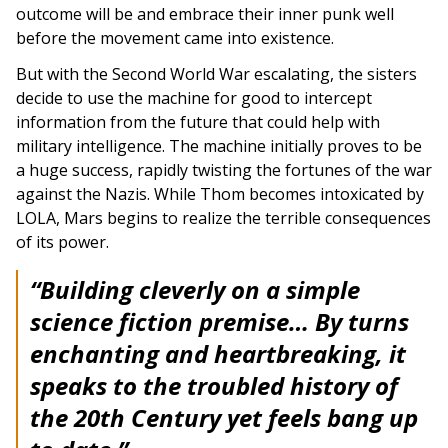
outcome will be and embrace their inner punk well
before the movement came into existence.
But with the Second World War escalating, the sisters
decide to use the machine for good to intercept
information from the future that could help with
military intelligence. The machine initially proves to be
a huge success, rapidly twisting the fortunes of the war
against the Nazis. While Thom becomes intoxicated by
LOLA, Mars begins to realize the terrible consequences
of its power.
“Building cleverly on a simple
science fiction premise… By turns
enchanting and heartbreaking, it
speaks to the troubled history of
the 20th Century yet feels bang up