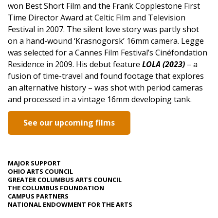
won Best Short Film and the Frank Copplestone First
Time Director Award at Celtic Film and Television
Festival in 2007. The silent love story was partly shot
on a hand-wound ‘Krasnogorsk’ 16mm camera. Legge
was selected for a Cannes Film Festival’s Cinéfondation
Residence in 2009. His debut feature
LOLA (2023)
– a
fusion of time-travel and found footage that explores
an alternative history – was shot with period cameras
and processed in a vintage 16mm developing tank.
See our upcoming films
MAJOR SUPPORT
OHIO ARTS COUNCIL
GREATER COLUMBUS ARTS COUNCIL
THE COLUMBUS FOUNDATION
CAMPUS PARTNERS
NATIONAL ENDOWMENT FOR THE ARTS