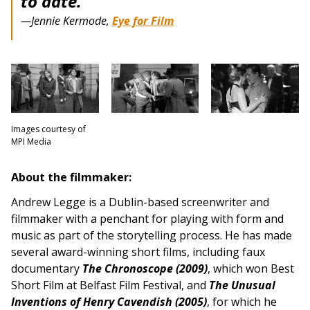
to date.”
—Jennie Kermode,
Eye for Film
Images courtesy of
MPI Media
About the filmmaker:
Andrew Legge is a Dublin-based screenwriter and
filmmaker with a penchant for playing with form and
music as part of the storytelling process. He has made
several award-winning short films, including faux
documentary
The Chronoscope (2009)
, which won Best
Short Film at Belfast Film Festival, and
The Unusual
Inventions of Henry Cavendish (2005)
, for which he