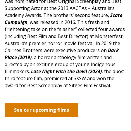
was nominated for Best Original Screenplay and Best
Supporting Actor at the 2013 AACTAs – Australia’s
Academy Awards. The brothers’ second feature,
Scare
Campaign
, was released in 2016. This fresh and
frightening take on the “slasher” collected four awards
(including Best Film and Best Director) at Monsterfest,
Australia’s premier horror movie festival. In 2019 the
Cairnes Brothers were executive producers on
Dark
Place (2019)
, a horror anthology film written and
directed by an exciting group of young Indigenous
filmmakers.
Late Night with the Devil (2024)
, the duos’
third feature film, premiered at SXSW and won the
award for Best Screenplay at Sitges Film Festival.
See our upcoming films