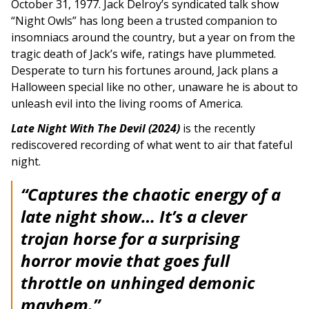
October 31, 1977. Jack Delroy’s syndicated talk show
“Night Owls” has long been a trusted companion to
insomniacs around the country, but a year on from the
tragic death of Jack’s wife, ratings have plummeted.
Desperate to turn his fortunes around, Jack plans a
Halloween special like no other, unaware he is about to
unleash evil into the living rooms of America.
Late Night With The Devil (2024)
is the recently
rediscovered recording of what went to air that fateful
night.
“Captures the chaotic energy of a
late night show… It’s a clever
trojan horse for a surprising
horror movie that goes full
throttle on unhinged demonic
mayhem.”