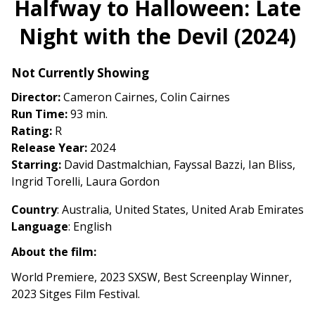
Halfway to Halloween: Late
for
Night with the Devil (2024)
Halfway
to
Halloween:
Not Currently Showing
Late
Director:
Cameron Cairnes, Colin Cairnes
Night
Run Time:
93 min.
with
Rating:
R
the
Release Year:
2024
Devil
Starring:
David Dastmalchian, Fayssal Bazzi, Ian Bliss,
(2024)
Ingrid Torelli, Laura Gordon
Country
: Australia, United States, United Arab Emirates
Language
: English
About the film:
World Premiere, 2023 SXSW, Best Screenplay Winner,
2023 Sitges Film Festival.