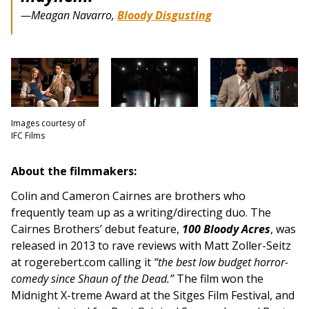
—Meagan Navarro,
Bloody Disgusting
Images courtesy of
IFC Films
About the filmmakers:
Colin and Cameron Cairnes are brothers who
frequently team up as a writing/directing duo. The
Cairnes Brothers’ debut feature,
100 Bloody Acres
, was
released in 2013 to rave reviews with Matt Zoller-Seitz
at rogerebert.com calling it
“the best low budget horror-
comedy since Shaun of the Dead.”
The film won the
Midnight X-treme Award at the Sitges Film Festival, and