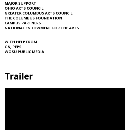
MAJOR SUPPORT
OHIO ARTS COUNCIL
GREATER COLUMBUS ARTS COUNCIL
THE COLUMBUS FOUNDATION
CAMPUS PARTNERS
NATIONAL ENDOWMENT FOR THE ARTS
WITH HELP FROM
G&J PEPSI
WOSU PUBLIC MEDIA
Trailer